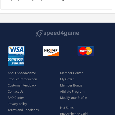
About Speed4game
Member Center
Product Introduction
My Order
Customer Feedback
Member Bonus
Contact Us
Affiliate Program
FAQ Center
Modify Your Profile
Privacy policy
Hot Sales
Terms and Conditions
Buy Archeage Gold