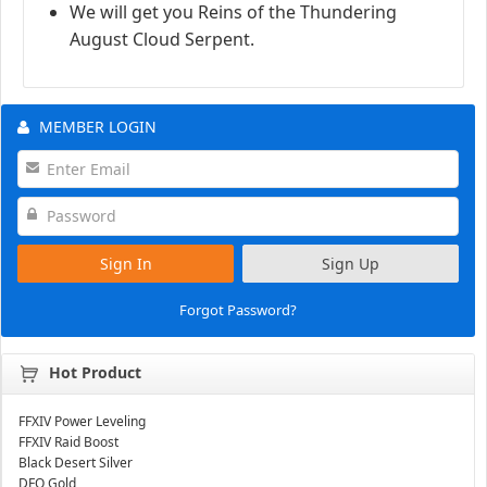
We will get you Reins of the Thundering
August Cloud Serpent.
MEMBER LOGIN
Sign In
Sign Up
Forgot Password?
Hot Product
FFXIV Power Leveling
FFXIV Raid Boost
Black Desert Silver
DFO Gold