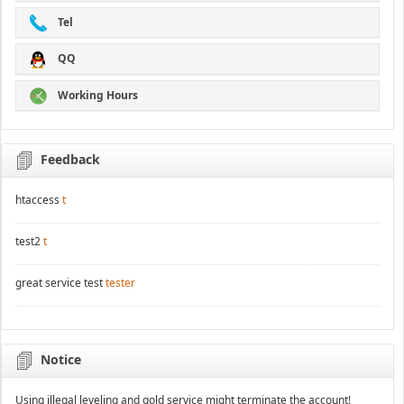
Tel
QQ
Working Hours
Feedback
htaccess
t
test2
t
great service test
tester
Notice
Using illegal leveling and gold service might terminate the account!