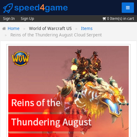
Navig
Sign In
Sign Up
0
Item(s) in cart
Home
World of Warcraft US
Items
Reins of the Thundering August Cloud Serpent