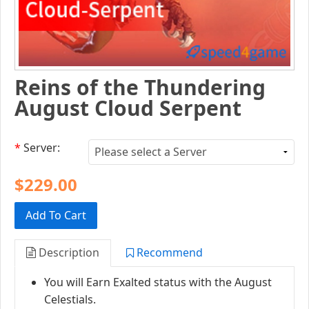
Reins of the Thundering
August Cloud Serpent
*
Server:
$229.00
Add To Cart
Description
Recommend
You will Earn Exalted status with the August
Celestials.