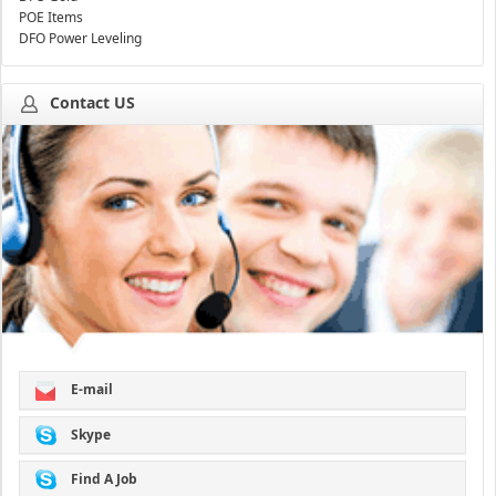
POE Items
DFO Power Leveling
Contact US
E-mail
Skype
Find A Job