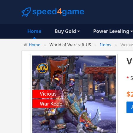
Home
Buy Gold
Power Leveling
Home
World of Warcraft US
Items
Viciou
V
*
S
$