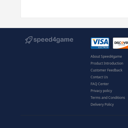
About Speed4game
Product Introduction
Customer Feedback
Contact Us
FAQ Center
Privacy policy
Terms and Conditions
Delivery Policy