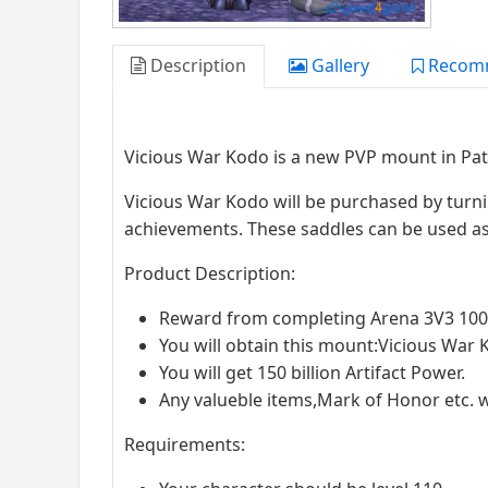
Description
Gallery
Recom
Vicious War Kodo is a new PVP mount in Pat
Vicious War Kodo will be purchased by turn
achievements. These saddles can be used as
Product Description:
Reward from completing Arena 3V3 100
You will obtain this mount:Vicious War K
You will get 150 billion Artifact Power.
Any valueble items,Mark of Honor etc. w
Requirements: