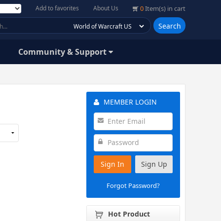
Add to favorites
About Us
0
Item(s) in cart
Search
Community & Support
MEMBER LOGIN
Sign In
Sign Up
Forgot Password?
Hot Product