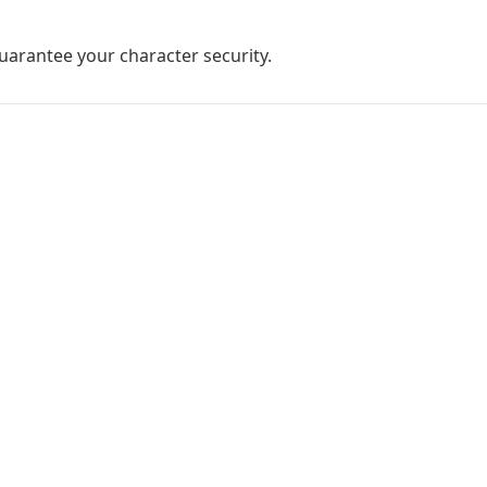
guarantee your character security.