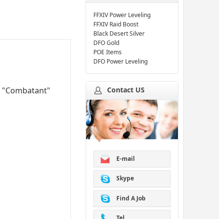
FFXIV Power Leveling
FFXIV Raid Boost
Black Desert Silver
DFO Gold
POE Items
DFO Power Leveling
Contact US
VP "Combatant"
E-mail
Skype
Find A Job
Tel