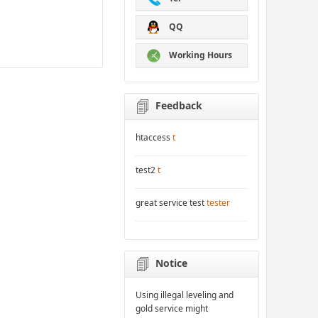
QQ
Working Hours
Feedback
htaccess
t
test2
t
great service test
tester
Notice
Using illegal leveling and
gold service might