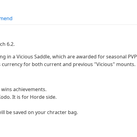
mend
ch 6.2.
ing in a Vicious Saddle, which are awarded for seasonal P
 currency for both current and previous "Vicious" mounts.
 wins achievements.
odo. It is for Horde side.
ill be saved on your chracter bag.