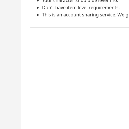
Your character should be level 110.
Don't have item level requirements.
This is an account sharing service. We 