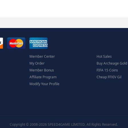
Member Center
Hot Sales
My Order
Buy Archeage Gold
Member Bonus
FIFA 15 Coins
Affiliate Program
Cheap FFXIV Gil
Modify Your Profile
Copyright © 2008-2026 SPEED4GAME LIMITED, All Rights Reserved.