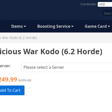
Currencies:
Items
Boosting Service
Game Card
s War Kodo (6.2 Horde)
icious War Kodo (6.2 Horde)
erver:
249.99
$299.00
Add To Cart