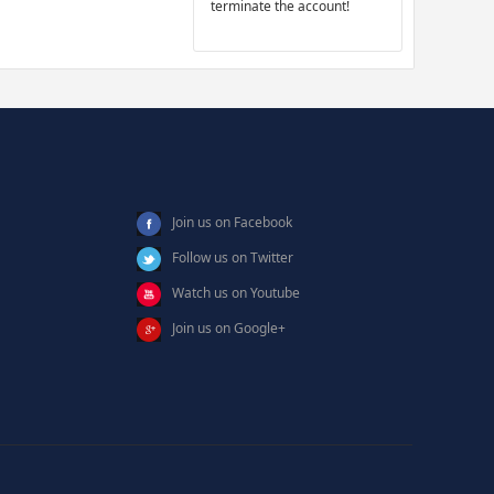
terminate the account!
Join us on Facebook
Follow us on Twitter
Watch us on Youtube
Join us on Google+