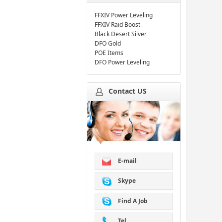
FFXIV Power Leveling
FFXIV Raid Boost
Black Desert Silver
DFO Gold
POE Items
DFO Power Leveling
Contact US
E-mail
Skype
Find A Job
Tel