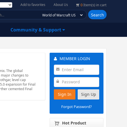
Add to favorites
About Us
0
Item(s) in cart
Search
Community & Support
MEMBER LOGIN
nix. The global
s major changes to
othgar, level cap
5.0 expansion for Final
urther cemented Final
Sign In
Sign Up
Forgot Password?
Hot Product