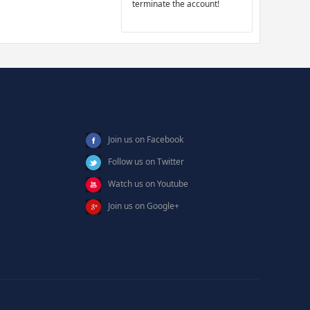
terminate the account!
Join us on Facebook
Follow us on Twitter
Watch us on Youtube
Join us on Google+