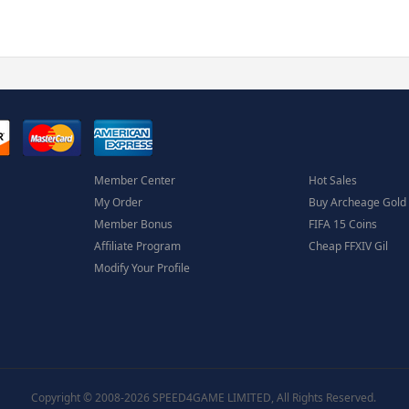
Member Center
Hot Sales
My Order
Buy Archeage Gold
Member Bonus
FIFA 15 Coins
Affiliate Program
Cheap FFXIV Gil
Modify Your Profile
Copyright © 2008-2026 SPEED4GAME LIMITED, All Rights Reserved.