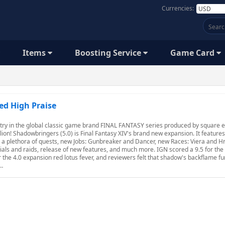
Currencies:
Items
Boosting Service
Game Card
ed High Praise
try in the global classic game brand FINAL FANTASY series produced by square e
ion! Shadowbringers (5.0) is Final Fantasy XIV's brand new expansion. It feature
n, a plethora of quests, new Jobs: Gunbreaker and Dancer, new Races: Viera and Hr
ials and raids, release of new features, and much more. IGN scored a 9.5 for the 
r the 4.0 expansion red lotus fever, and reviewers felt that shadow's backflame f
t…