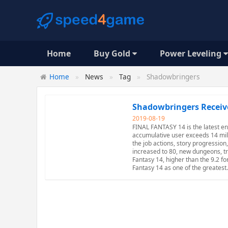
Home
Buy Gold
Power Leveling
Home
News
Tag
Shadowbringers
Shadowbringers Receiv
2019-08-19
FINAL FANTASY 14 is the latest en
accumulative user exceeds 14 mill
the job actions, story progressio
increased to 80, new dungeons, tr
Fantasy 14, higher than the 9.2 fo
Fantasy 14 as one of the greates