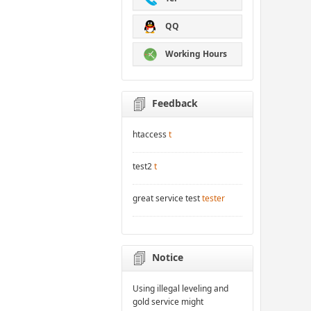
QQ
Working Hours
Feedback
htaccess
t
test2
t
great service test
tester
Notice
Using illegal leveling and
gold service might