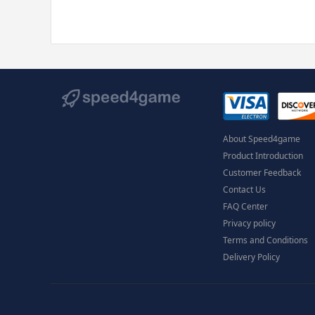
About Speed4game
Product Introduction
Customer Feedback
Contact Us
FAQ Center
Privacy policy
Terms and Conditions
Delivery Policy