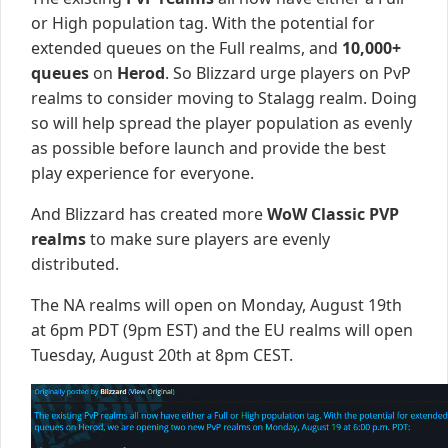
or High population tag. With the potential for
extended queues on the Full realms, and
10,000+
queues
on
Herod
. So Blizzard urge players on PvP
realms to consider moving to Stalagg realm. Doing
so will help spread the player population as evenly
as possible before launch and provide the best
play experience for everyone.
And Blizzard has created more
WoW Classic PVP
realms
to make sure players are evenly
distributed.
The NA realms will open on Monday, August 19th
at 6pm PDT (9pm EST) and the EU realms will open
Tuesday, August 20th at 8pm CEST.