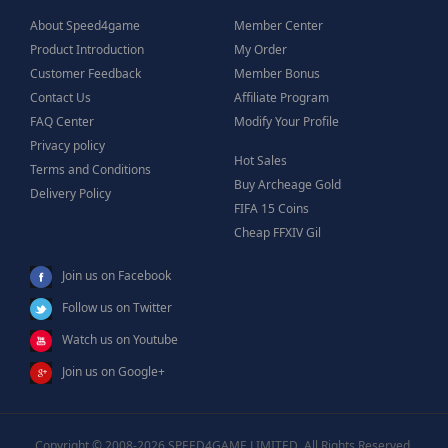
About Speed4game
Member Center
Product Introduction
My Order
Customer Feedback
Member Bonus
Contact Us
Affiliate Program
FAQ Center
Modify Your Profile
Privacy policy
Hot Sales
Terms and Conditions
Buy Archeage Gold
Delivery Policy
FIFA 15 Coins
Cheap FFXIV Gil
Join us on Facebook
Follow us on Twitter
Watch us on Youtube
Join us on Google+
Copyright © 2008-2026 SPEED4GAME LIMITED, All Rights Reserved.