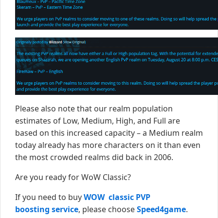
Please also note that our realm population
estimates of Low, Medium, High, and Full are
based on this increased capacity – a Medium realm
today already has more characters on it than even
the most crowded realms did back in 2006.
Are you ready for WoW Classic?
If you need to buy
WOW classic PVP
boosting service
, please choose
Speed4game
.