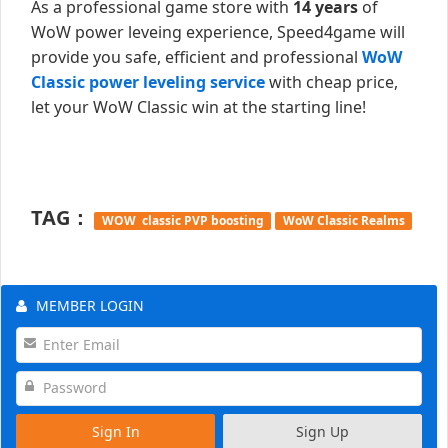
As a professional game store with
14 years
of
WoW power leveing experience, Speed4game will
provide you safe, efficient and professional
WoW
Classic power leveling service
with cheap price,
let your WoW Classic win at the starting line!
TAG：
WOW classic PVP boosting
WoW Classic Realms
MEMBER LOGIN
Sign In
Sign Up