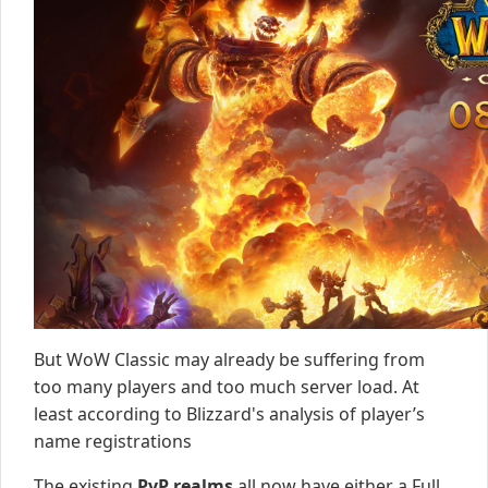
But WoW Classic may already be suffering from
too many players and too much server load. At
least according to Blizzard's analysis of player’s
name registrations
The existing
PvP realms
all now have either a Full