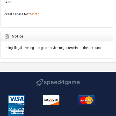
test2
t
great service test
tester
Notice
Using illegal leveling and gold service might terminate the account!