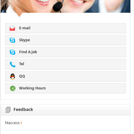
E-mail
Skype
Find A Job
Tel
QQ
Working Hours
Feedback
htaccess
t