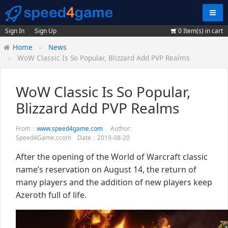
Navig
Sign In
Sign Up
0
Item(s) in cart
Home
News
WoW Classic Is So Popular, Blizzard Add PVP Realms
WoW Classic Is So Popular,
Blizzard Add PVP Realms
From：
www.speed4game.com
Author:
Speed4Game.ccom Date：2019-08-20
After the opening of the World of Warcraft classic
name’s reservation on August 14, the return of
many players and the addition of new players keep
Azeroth full of life.