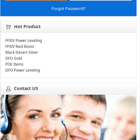
Forgot Password?
Hot Product
FFXIV Power Leveling
FFXIV Raid Boost
Black Desert Silver
DFO Gold
POE Items
DFO Power Leveling
Contact US