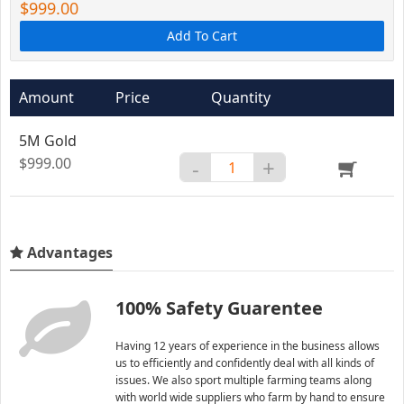
$999.00
Add To Cart
Amount
Price
Quantity
5M Gold
$999.00
-
+
Advantages
100% Safety Guarentee
Having 12 years of experience in the business allows
us to efficiently and confidently deal with all kinds of
issues. We also sport multiple farming teams along
with world wide suppliers who farm by hand to ensure