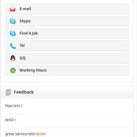
E-mail
Skype
Find A Job
Tel
QQ
Working Hours
Feedback
htaccess
t
test2
t
great service test
tester