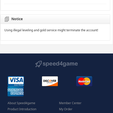
Notice
Using illegal leveling and gold service might terminate the account!
About Speed4game
Member Center
Product Introduction
My Order