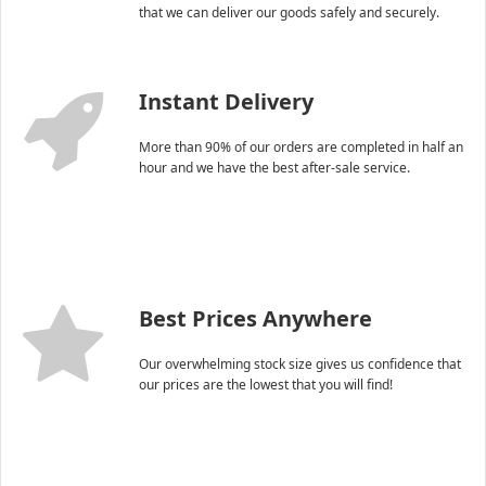
that we can deliver our goods safely and securely.
Instant Delivery
More than 90% of our orders are completed in half an
hour and we have the best after-sale service.
Best Prices Anywhere
Our overwhelming stock size gives us confidence that
our prices are the lowest that you will find!