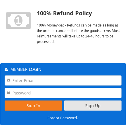
100% Refund Policy
100% Money-back Refunds can be made as long as
the order is cancelled before the goods arrive. Most
reimursements will take up to 24-48 hours to be
processed.
MEMBER LOGIN
Sign In
Sign Up
Forgot Password?