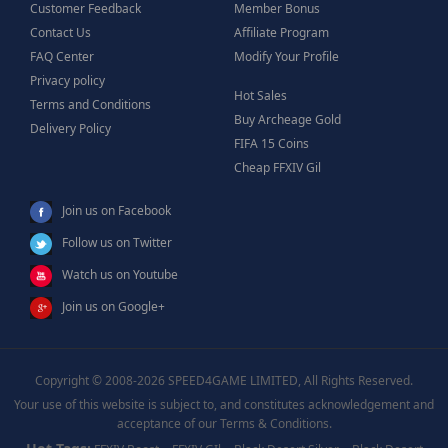
Customer Feedback
Member Bonus
Contact Us
Affiliate Program
FAQ Center
Modify Your Profile
Privacy policy
Hot Sales
Terms and Conditions
Buy Archeage Gold
Delivery Policy
FIFA 15 Coins
Cheap FFXIV Gil
Join us on Facebook
Follow us on Twitter
Watch us on Youtube
Join us on Google+
Copyright © 2008-2026 SPEED4GAME LIMITED, All Rights Reserved.
Your use of this website is subject to, and constitutes acknowledgement and
acceptance of our Terms & Conditions.