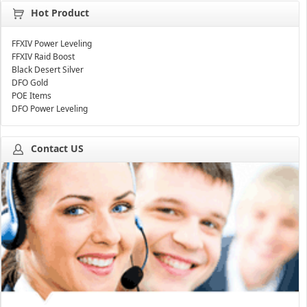
Hot Product
FFXIV Power Leveling
FFXIV Raid Boost
Black Desert Silver
DFO Gold
POE Items
DFO Power Leveling
Contact US