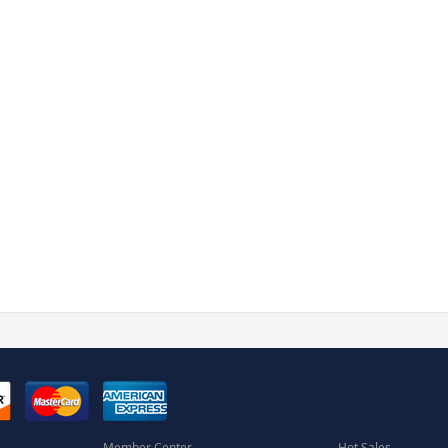
Member Center
Hot Sales