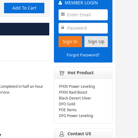
MEMBER LOGIN
Add To Cart
Sign In
Sign Up
Forgot Password?
Hot Product
completed in half an hour
FFXIV Power Leveling
ervice.
FFXIV Raid Boost
Black Desert Silver
DFO Gold
POE Items
DFO Power Leveling
Contact US
y