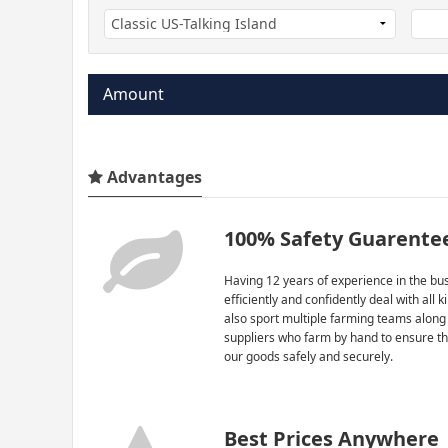
Amount
Advantages
100% Safety Guarente
Having 12 years of experience in the bus
efficiently and confidently deal with all 
also sport multiple farming teams along
suppliers who farm by hand to ensure th
our goods safely and securely.
Best Prices Anywhere