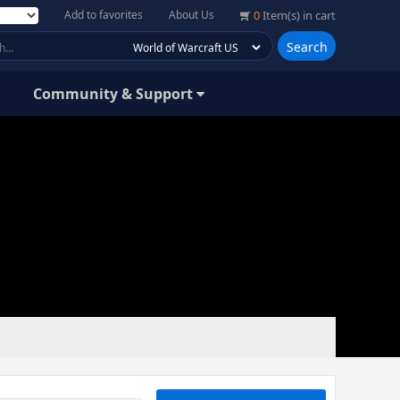
Add to favorites
About Us
0
Item(s) in cart
Search
Community & Support