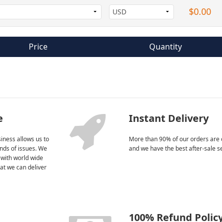
$0.00
Price
Quantity
e
Instant Delivery
iness allows us to
More than 90% of our orders are 
kinds of issues. We
and we have the best after-sale s
 with world wide
at we can deliver
100% Refund Polic