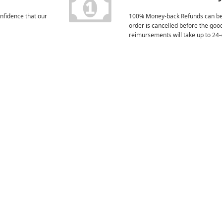
nfidence that our
100% Money-back Refunds can be
order is cancelled before the goo
reimursements will take up to 24-