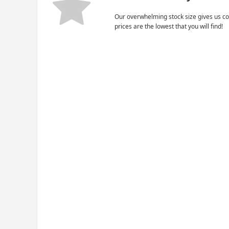
Our overwhelming stock size gives us co
prices are the lowest that you will find!