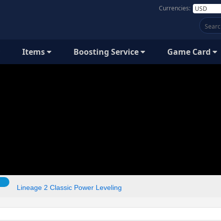
Currencies:
Items
Boosting Service
Game Card
Lineage 2 Classic Power Leveling