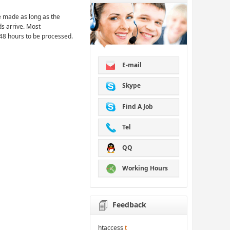
 made as long as the
ds arrive. Most
48 hours to be processed.
E-mail
Skype
Find A Job
Tel
QQ
Working Hours
Feedback
htaccess
t