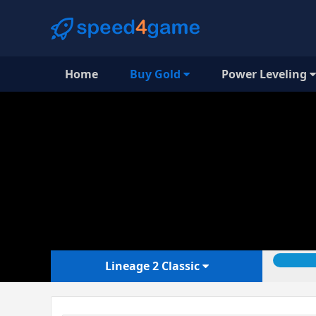
Home
Buy Gold
Power Leveling
Lineage 2 Classic