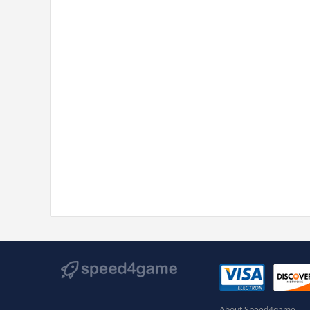
About Speed4game