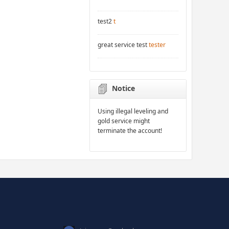
test2
t
great service test
tester
Notice
Using illegal leveling and
gold service might
terminate the account!