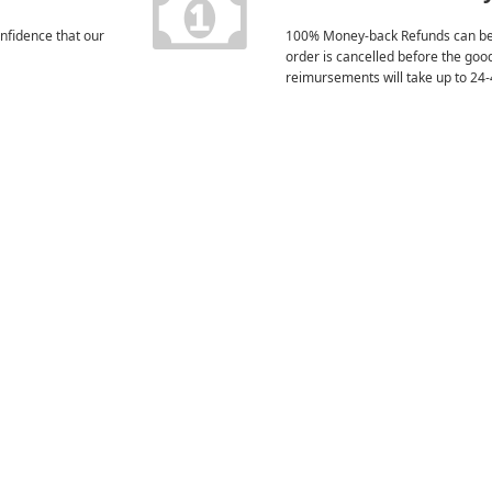
nfidence that our
100% Money-back Refunds can be
order is cancelled before the goo
reimursements will take up to 24-