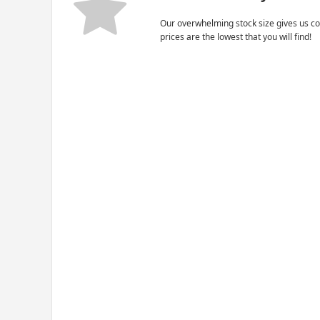
Our overwhelming stock size gives us co
prices are the lowest that you will find!