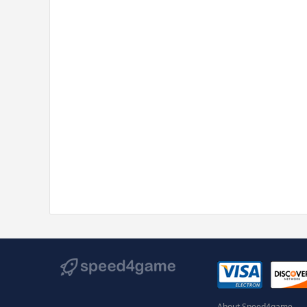
About Speed4game