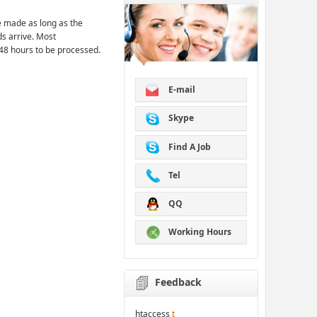
 made as long as the
ds arrive. Most
48 hours to be processed.
E-mail
Skype
Find A Job
Tel
QQ
Working Hours
Feedback
htaccess
t