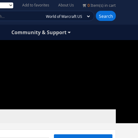
Add to favorites
About Us
0
Item(s) in cart
Search
Community & Support