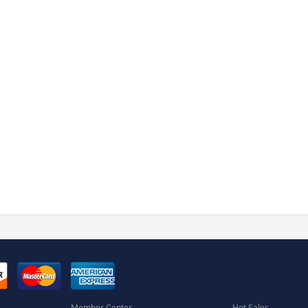
Member Center
Hot Sales