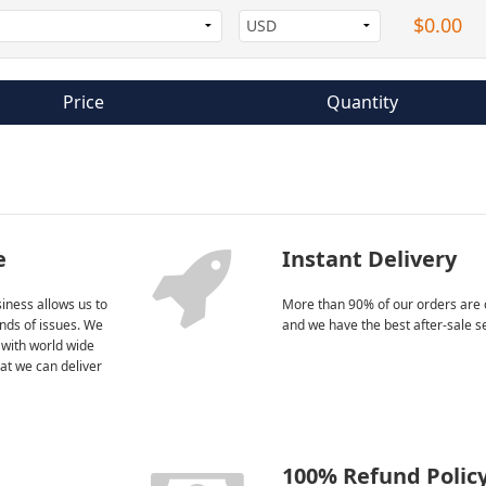
$0.00
Price
Quantity
e
Instant Delivery
iness allows us to
More than 90% of our orders are 
kinds of issues. We
and we have the best after-sale s
 with world wide
at we can deliver
100% Refund Polic