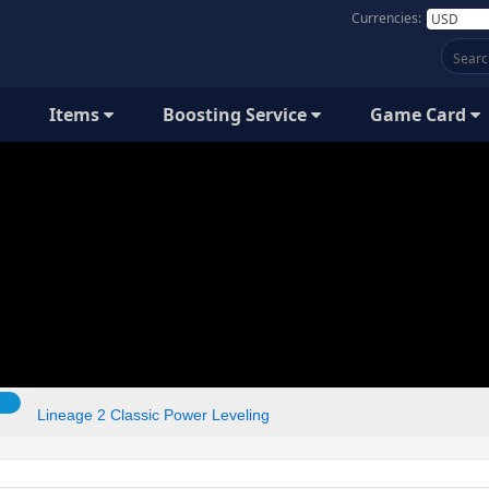
Currencies:
Items
Boosting Service
Game Card
Lineage 2 Classic Power Leveling