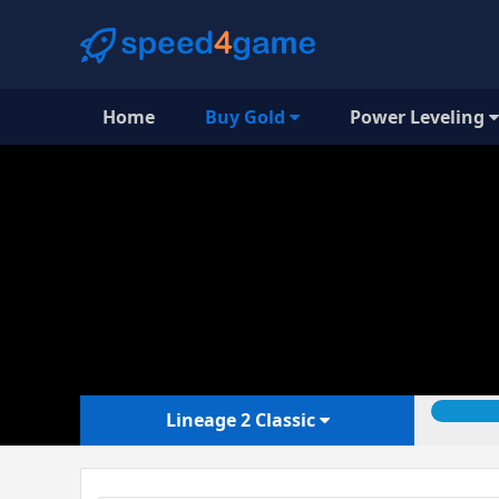
Home
Buy Gold
Power Leveling
Lineage 2 Classic