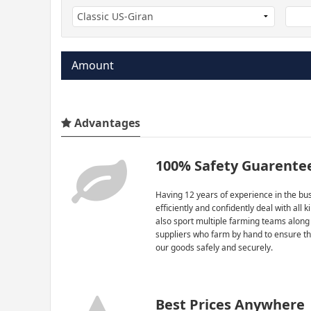
Amount
Advantages
100% Safety Guarente
Having 12 years of experience in the bus
efficiently and confidently deal with all 
also sport multiple farming teams along
suppliers who farm by hand to ensure th
our goods safely and securely.
Best Prices Anywhere