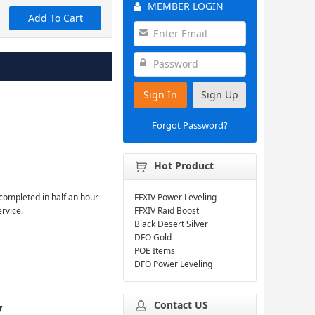
MEMBER LOGIN
Add To Cart
Sign In
Sign Up
Forgot Password?
Hot Product
completed in half an hour
FFXIV Power Leveling
ervice.
FFXIV Raid Boost
Black Desert Silver
DFO Gold
POE Items
DFO Power Leveling
Contact US
y