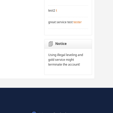
test2
t
great service test
tester
Notice
Using illegal leveling and
gold service might
terminate the account!