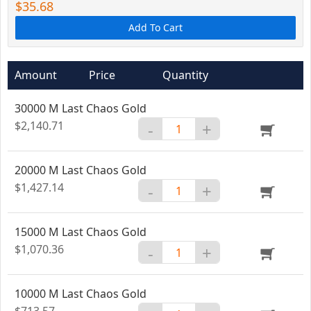
$35.68
Add To Cart
Amount
Price
Quantity
30000 M Last Chaos Gold
$2,140.71
-
+
20000 M Last Chaos Gold
$1,427.14
-
+
15000 M Last Chaos Gold
$1,070.36
-
+
10000 M Last Chaos Gold
$713.57