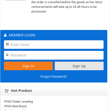
the order is cancelled before the goods arrive. Most
reimursements will take up to 24-48 hours to be
processed.
MEMBER LOGIN
Sign In
Sign Up
Forgot Password?
Hot Product
FFXIV Power Leveling
FFXIV Raid Boost