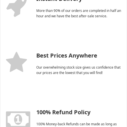
More than 90% of our orders are completed in half an
hour and we have the best after-sale service.
Best Prices Anywhere
Our overwhelming stock size gives us confidence that
our prices are the lowest that you will find!
100% Refund Policy
100% Money-back Refunds can be made as long as