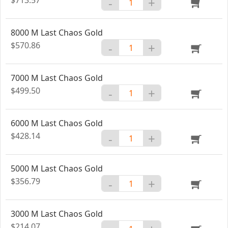
-
+
8000 M Last Chaos Gold
$570.86
-
+
7000 M Last Chaos Gold
$499.50
-
+
6000 M Last Chaos Gold
$428.14
-
+
5000 M Last Chaos Gold
$356.79
-
+
3000 M Last Chaos Gold
$214.07