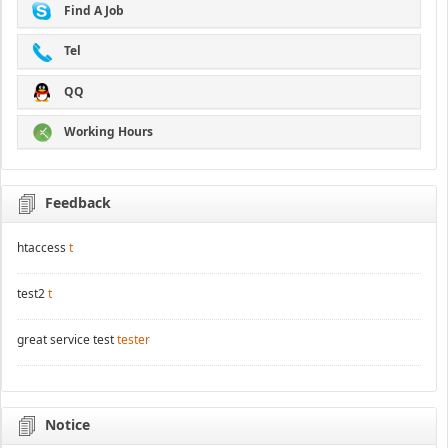
Find A Job
Tel
QQ
Working Hours
Feedback
htaccess
t
test2
t
great service test
tester
Notice