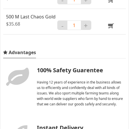
500 M Last Chaos Gold
$35.68
-
+
Advantages
100% Safety Guarentee
Having 12 years of experience in the business allows
us to efficiently and confidently deal with all kinds of
issues. We also sport multiple farming teams along
with world wide suppliers who farm by hand to ensure
that we can deliver our goods safely and securely.
Instant Delivery