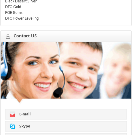
Black Desert Silver
DFO Gold
POE Items
DFO Power Leveling
Contact US
E-mail
Skype