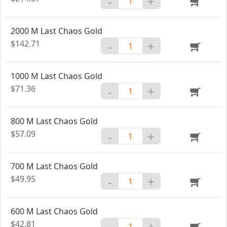
-
+
2000 M Last Chaos Gold
$142.71
-
+
1000 M Last Chaos Gold
$71.36
-
+
800 M Last Chaos Gold
$57.09
-
+
700 M Last Chaos Gold
$49.95
-
+
600 M Last Chaos Gold
$42.81
-
+