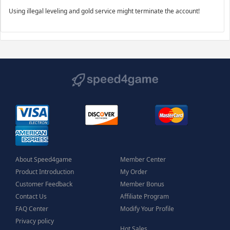
Using illegal leveling and gold service might terminate the account!
About Speed4game
Member Center
Product Introduction
My Order
Customer Feedback
Member Bonus
Contact Us
Affiliate Program
FAQ Center
Modify Your Profile
Privacy policy
Hot Sales