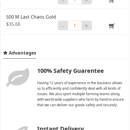
500 M Last Chaos Gold
$35.68
-
+
Advantages
100% Safety Guarentee
Having 12 years of experience in the business allows
us to efficiently and confidently deal with all kinds of
issues. We also sport multiple farming teams along
with world wide suppliers who farm by hand to ensure
that we can deliver our goods safely and securely.
Instant Delivery