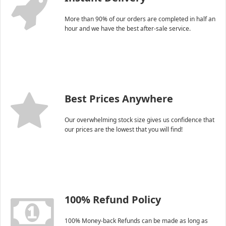
More than 90% of our orders are completed in half an
hour and we have the best after-sale service.
Best Prices Anywhere
Our overwhelming stock size gives us confidence that
our prices are the lowest that you will find!
100% Refund Policy
100% Money-back Refunds can be made as long as