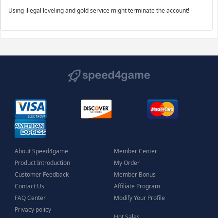
Using illegal leveling and gold service might terminate the account!
About Speed4game
Member Center
Product Introduction
My Order
Customer Feedback
Member Bonus
Contact Us
Affiliate Program
FAQ Center
Modify Your Profile
Privacy policy
Hot Sales