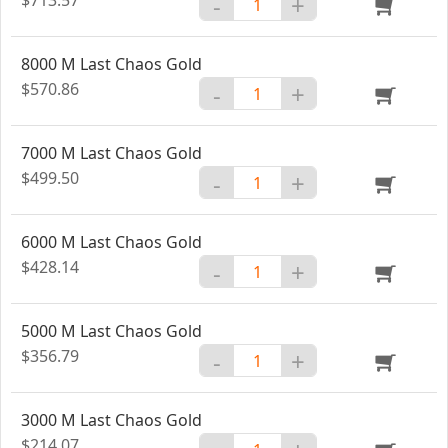
-
+
8000 M Last Chaos Gold
$570.86
-
+
7000 M Last Chaos Gold
$499.50
-
+
6000 M Last Chaos Gold
$428.14
-
+
5000 M Last Chaos Gold
$356.79
-
+
3000 M Last Chaos Gold
$214.07