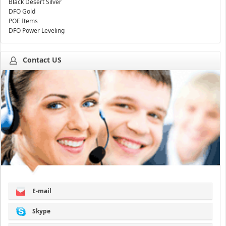
Black Desert Silver
DFO Gold
POE Items
DFO Power Leveling
Contact US
E-mail
Skype