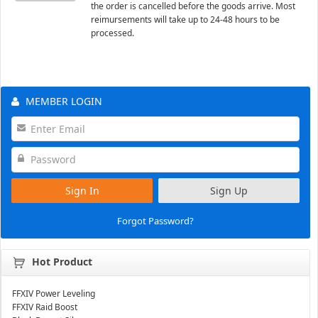
the order is cancelled before the goods arrive. Most
reimursements will take up to 24-48 hours to be
processed.
MEMBER LOGIN
Sign In
Sign Up
Forgot Password?
Hot Product
FFXIV Power Leveling
FFXIV Raid Boost