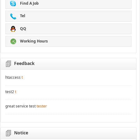
Find A Job
Tel
QQ
Working Hours
Feedback
htaccess
t
test2
t
great service test
tester
Notice