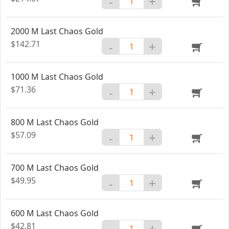
-
+
2000 M Last Chaos Gold
$142.71
-
+
1000 M Last Chaos Gold
$71.36
-
+
800 M Last Chaos Gold
$57.09
-
+
700 M Last Chaos Gold
$49.95
-
+
600 M Last Chaos Gold
$42.81
-
+