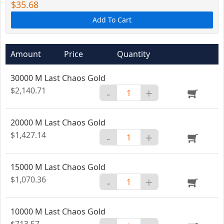
$35.68
Add To Cart
Amount
Price
Quantity
30000 M Last Chaos Gold
$2,140.71
-
+
20000 M Last Chaos Gold
$1,427.14
-
+
15000 M Last Chaos Gold
$1,070.36
-
+
10000 M Last Chaos Gold
$713.57