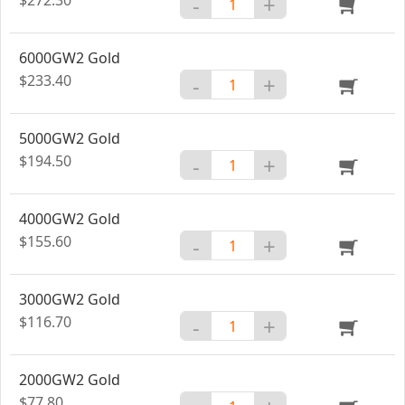
-
+
6000GW2 Gold
$233.40
-
+
5000GW2 Gold
$194.50
-
+
4000GW2 Gold
$155.60
-
+
3000GW2 Gold
$116.70
-
+
2000GW2 Gold
$77.80