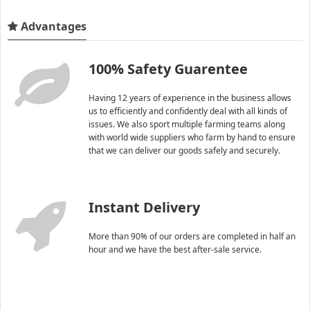
Advantages
100% Safety Guarentee
Having 12 years of experience in the business allows
us to efficiently and confidently deal with all kinds of
issues. We also sport multiple farming teams along
with world wide suppliers who farm by hand to ensure
that we can deliver our goods safely and securely.
Instant Delivery
More than 90% of our orders are completed in half an
hour and we have the best after-sale service.