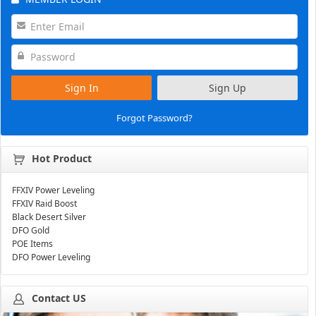
Sign In
Sign Up
Forgot Password?
Hot Product
FFXIV Power Leveling
FFXIV Raid Boost
Black Desert Silver
DFO Gold
POE Items
DFO Power Leveling
Contact US