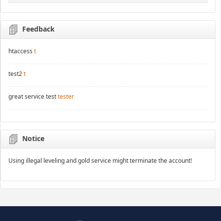
Feedback
htaccess
t
test2
t
great service test
tester
Notice
Using illegal leveling and gold service might terminate the account!