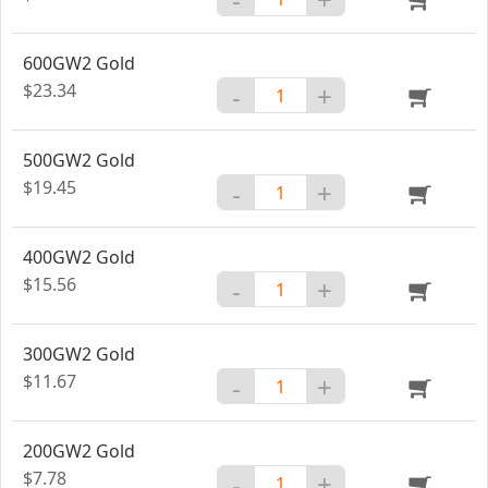
600GW2 Gold
$23.34
-
+
500GW2 Gold
$19.45
-
+
400GW2 Gold
$15.56
-
+
300GW2 Gold
$11.67
-
+
200GW2 Gold
$7.78
-
+