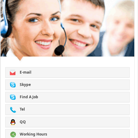
E-mail
Skype
Find A Job
Tel
QQ
Working Hours