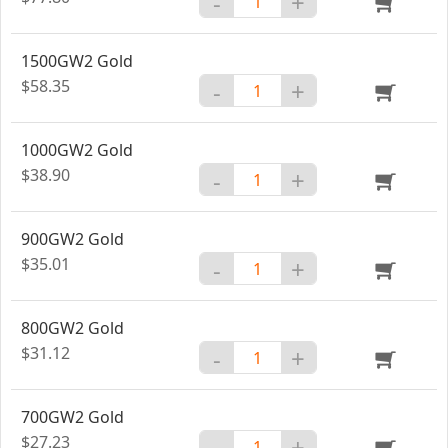
-
+
1500GW2 Gold
$58.35
-
+
1000GW2 Gold
$38.90
-
+
900GW2 Gold
$35.01
-
+
800GW2 Gold
$31.12
-
+
700GW2 Gold
$27.23
-
+