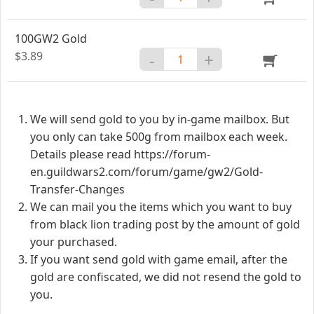
100GW2 Gold
$3.89
-
+
We will send gold to you by in-game mailbox. But
you only can take 500g from mailbox each week.
Details please read https://forum-
en.guildwars2.com/forum/game/gw2/Gold-
Transfer-Changes
We can mail you the items which you want to buy
from black lion trading post by the amount of gold
your purchased.
If you want send gold with game email, after the
gold are confiscated, we did not resend the gold to
you.