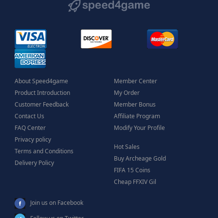
About Speed4game
Member Center
Product Introduction
My Order
Customer Feedback
Member Bonus
Contact Us
Affiliate Program
FAQ Center
Modify Your Profile
Privacy policy
Hot Sales
Terms and Conditions
Buy Archeage Gold
Delivery Policy
FIFA 15 Coins
Cheap FFXIV Gil
Join us on Facebook