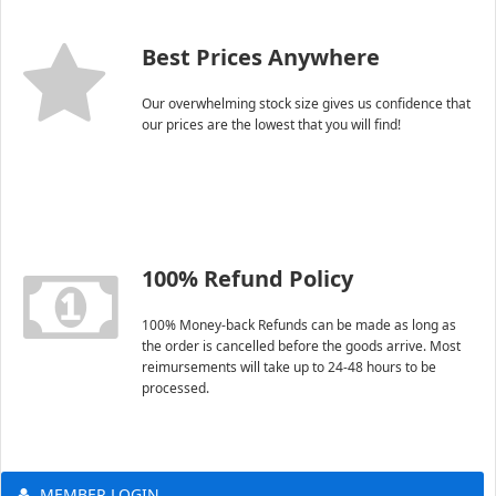
Best Prices Anywhere
Our overwhelming stock size gives us confidence that
our prices are the lowest that you will find!
100% Refund Policy
100% Money-back Refunds can be made as long as
the order is cancelled before the goods arrive. Most
reimursements will take up to 24-48 hours to be
processed.
MEMBER LOGIN