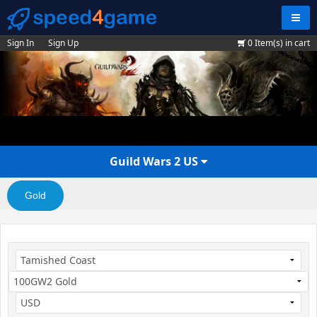
Navig
Sign In
Sign Up
0
Item(s) in cart
Guild Wars 2 US
Gold