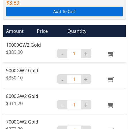
$3.89
Add To Cart
Amount
Price
Quantity
10000GW2 Gold
$389.00
-
+
9000GW2 Gold
$350.10
-
+
8000GW2 Gold
$311.20
-
+
7000GW2 Gold
$272.30