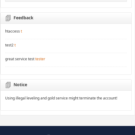
Feedback
htaccess
t
test2
t
great service test
tester
Notice
Using illegal leveling and gold service might terminate the account!