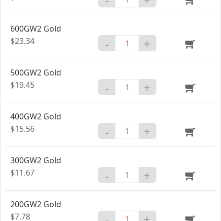
600GW2 Gold
$23.34
-
+
500GW2 Gold
$19.45
-
+
400GW2 Gold
$15.56
-
+
300GW2 Gold
$11.67
-
+
200GW2 Gold
$7.78
-
+