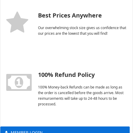
Best Prices Anywhere
Our overwhelming stock size gives us confidence that
our prices are the lowest that you will find!
100% Refund Policy
100% Money-back Refunds can be made as long as
the order is cancelled before the goods arrive. Most
reimursements will take up to 24-48 hours to be
processed.
MEMBER LOGIN