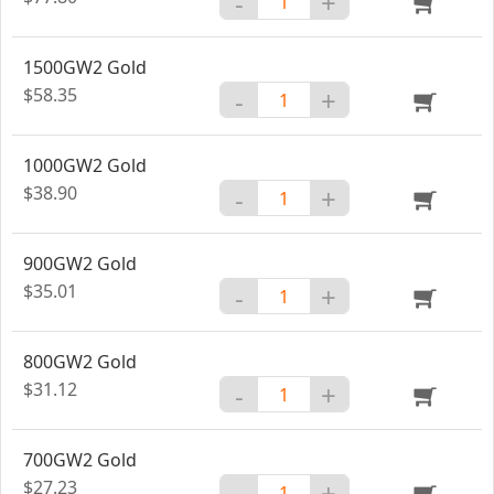
-
+
1500GW2 Gold
$58.35
-
+
1000GW2 Gold
$38.90
-
+
900GW2 Gold
$35.01
-
+
800GW2 Gold
$31.12
-
+
700GW2 Gold
$27.23
-
+