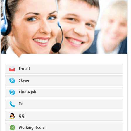
E-mail
Skype
Find A Job
Tel
QQ
Working Hours