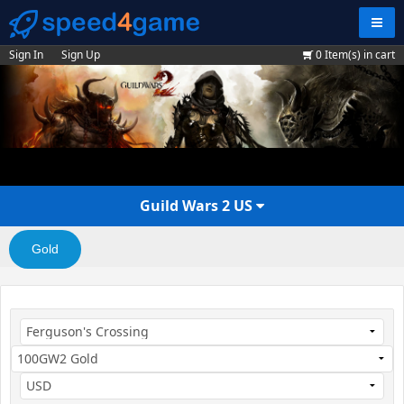
Navig
Sign In
Sign Up
0
Item(s) in cart
Guild Wars 2 US
Gold