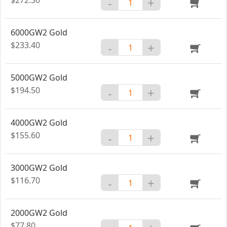
-
+
6000GW2 Gold
$233.40
-
+
5000GW2 Gold
$194.50
-
+
4000GW2 Gold
$155.60
-
+
3000GW2 Gold
$116.70
-
+
2000GW2 Gold
$77.80