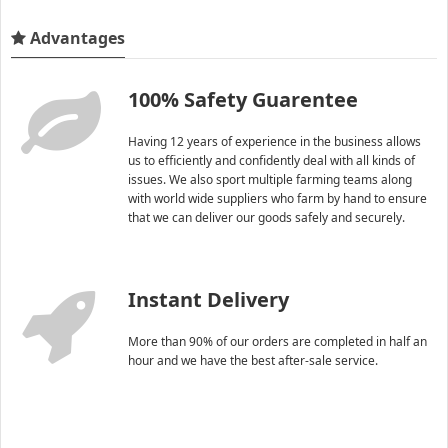
Advantages
100% Safety Guarentee
Having 12 years of experience in the business allows
us to efficiently and confidently deal with all kinds of
issues. We also sport multiple farming teams along
with world wide suppliers who farm by hand to ensure
that we can deliver our goods safely and securely.
Instant Delivery
More than 90% of our orders are completed in half an
hour and we have the best after-sale service.