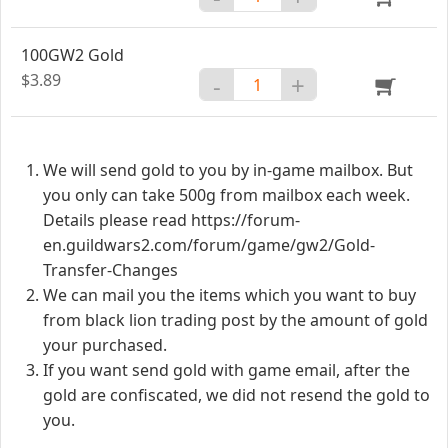
100GW2 Gold
$3.89
-
+
We will send gold to you by in-game mailbox. But
you only can take 500g from mailbox each week.
Details please read https://forum-
en.guildwars2.com/forum/game/gw2/Gold-
Transfer-Changes
We can mail you the items which you want to buy
from black lion trading post by the amount of gold
your purchased.
If you want send gold with game email, after the
gold are confiscated, we did not resend the gold to
you.