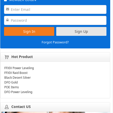
Sign In
Sign Up
Forgot Password?
Hot Product
FFXIV Power Leveling
FFXIV Raid Boost
Black Desert Silver
DFO Gold
POE Items
DFO Power Leveling
Contact US