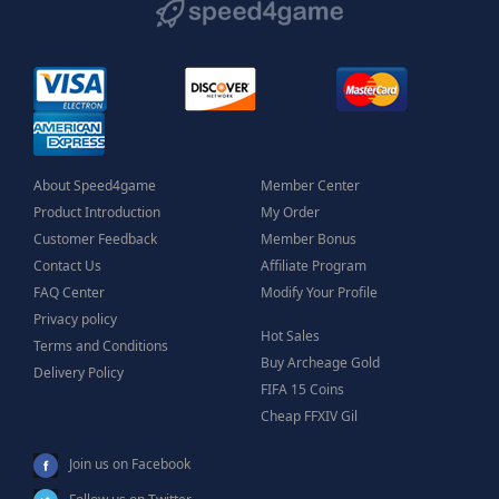
About Speed4game
Member Center
Product Introduction
My Order
Customer Feedback
Member Bonus
Contact Us
Affiliate Program
FAQ Center
Modify Your Profile
Privacy policy
Hot Sales
Terms and Conditions
Buy Archeage Gold
Delivery Policy
FIFA 15 Coins
Cheap FFXIV Gil
Join us on Facebook