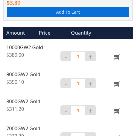
$3.89
Add To Cart
Amount
Price
Quantity
10000GW2 Gold
$389.00
-
+
9000GW2 Gold
$350.10
-
+
8000GW2 Gold
$311.20
-
+
7000GW2 Gold
$272.30