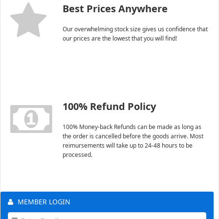
Best Prices Anywhere
Our overwhelming stock size gives us confidence that
our prices are the lowest that you will find!
100% Refund Policy
100% Money-back Refunds can be made as long as
the order is cancelled before the goods arrive. Most
reimursements will take up to 24-48 hours to be
processed.
MEMBER LOGIN