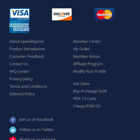
About Speed4game
Member Center
Product Introduction
My Order
Customer Feedback
Member Bonus
Contact Us
Affiliate Program
FAQ Center
Modify Your Profile
Privacy policy
Hot Sales
Terms and Conditions
Buy Archeage Gold
Delivery Policy
FIFA 15 Coins
Cheap FFXIV Gil
Join us on Facebook
Follow us on Twitter
Watch us on Youtube