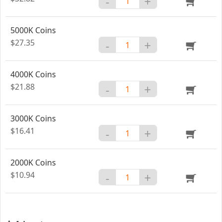
-
+
5000K Coins
$27.35
-
+
4000K Coins
$21.88
-
+
3000K Coins
$16.41
-
+
2000K Coins
$10.94
-
+