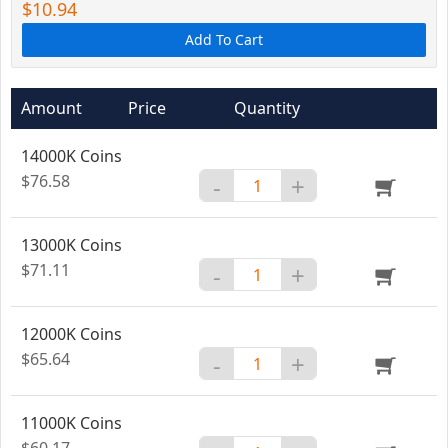
$10.94
Add To Cart
Amount
Price
Quantity
14000K Coins
$76.58
-
+
13000K Coins
$71.11
-
+
12000K Coins
$65.64
-
+
11000K Coins
$60.17