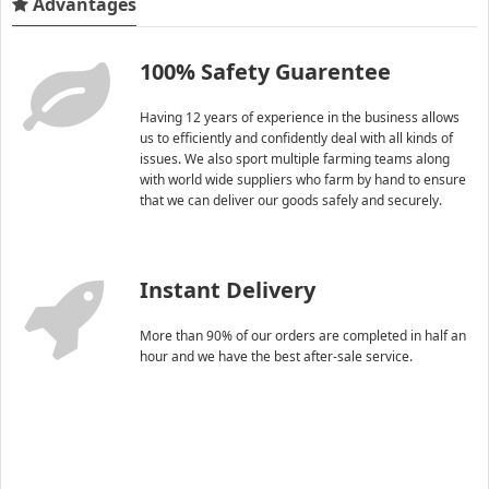
Advantages
100% Safety Guarentee
Having 12 years of experience in the business allows
us to efficiently and confidently deal with all kinds of
issues. We also sport multiple farming teams along
with world wide suppliers who farm by hand to ensure
that we can deliver our goods safely and securely.
Instant Delivery
More than 90% of our orders are completed in half an
hour and we have the best after-sale service.