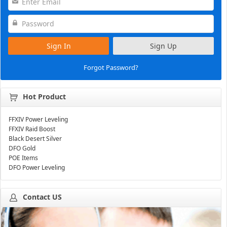
Sign In
Sign Up
Forgot Password?
Hot Product
FFXIV Power Leveling
FFXIV Raid Boost
Black Desert Silver
DFO Gold
POE Items
DFO Power Leveling
Contact US