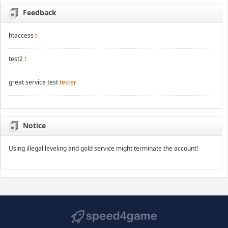
Feedback
htaccess
t
test2
t
great service test
tester
Notice
Using illegal leveling and gold service might terminate the account!