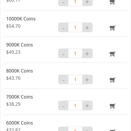
-
+
10000K Coins
$54.70
-
+
9000K Coins
$49.23
-
+
8000K Coins
$43.76
-
+
7000K Coins
$38.29
-
+
6000K Coins
$32.82