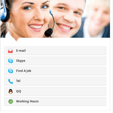
E-mail
Skype
Find A Job
Tel
QQ
Working Hours