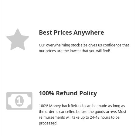
Best Prices Anywhere
Our overwhelming stock size gives us confidence that
our prices are the lowest that you will find!
100% Refund Policy
100% Money-back Refunds can be made as long as
the order is cancelled before the goods arrive. Most
reimursements will take up to 24-48 hours to be
processed.