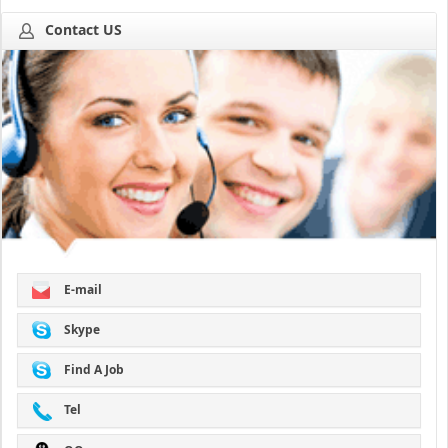
Contact US
E-mail
Skype
Find A Job
Tel