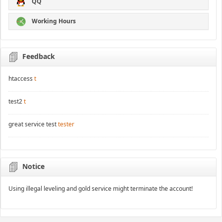
QQ
Working Hours
Feedback
htaccess
t
test2
t
great service test
tester
Notice
Using illegal leveling and gold service might terminate the account!