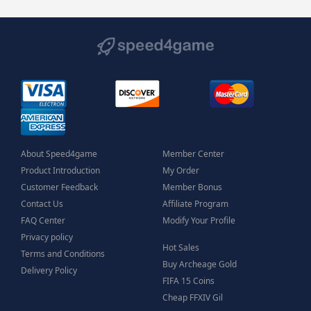
About Speed4game
Member Center
Product Introduction
My Order
Customer Feedback
Member Bonus
Contact Us
Affiliate Program
FAQ Center
Modify Your Profile
Privacy policy
Hot Sales
Terms and Conditions
Buy Archeage Gold
Delivery Policy
FIFA 15 Coins
Cheap FFXIV Gil