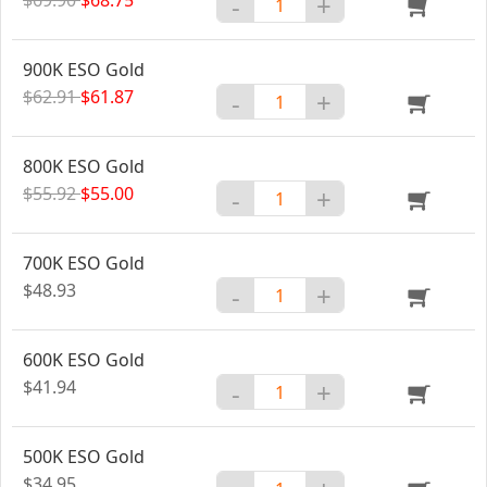
-
+
900K ESO Gold
$62.91
$61.87
-
+
800K ESO Gold
$55.92
$55.00
-
+
700K ESO Gold
$48.93
-
+
600K ESO Gold
$41.94
-
+
500K ESO Gold
$34.95