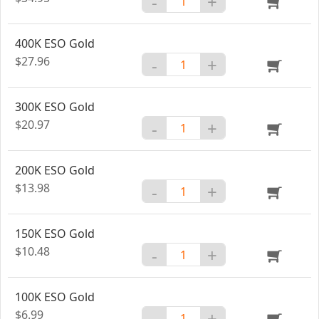
-
+
400K ESO Gold
$27.96
-
+
300K ESO Gold
$20.97
-
+
200K ESO Gold
$13.98
-
+
150K ESO Gold
$10.48
-
+
100K ESO Gold
$6.99
-
+