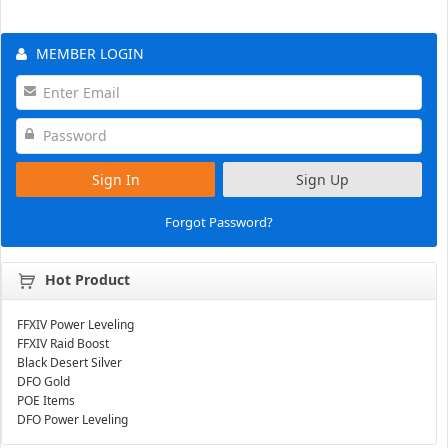
MEMBER LOGIN
Sign In
Sign Up
Forgot Password?
Hot Product
FFXIV Power Leveling
FFXIV Raid Boost
Black Desert Silver
DFO Gold
POE Items
DFO Power Leveling