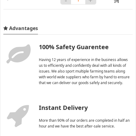
Advantages
100% Safety Guarentee
Having 12 years of experience in the business allows
us to efficiently and confidently deal with all kinds of
issues. We also sport multiple farming teams along
with world wide suppliers who farm by hand to ensure
that we can deliver our goods safely and securely.
Instant Delivery
More than 90% of our orders are completed in half an
hour and we have the best after-sale service.