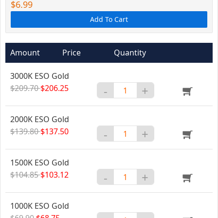
$6.99
Add To Cart
Amount
Price
Quantity
3000K ESO Gold
$209.70
$206.25
-
+
2000K ESO Gold
$139.80
$137.50
-
+
1500K ESO Gold
$104.85
$103.12
-
+
1000K ESO Gold
$69.90
$68.75