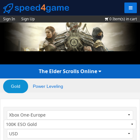
Navig
Sign In
Sign Up
0
Item(s) in cart
The Elder Scrolls Online
Gold
Power Leveling