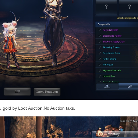
ou gold by Loot Auction,No Auction taxs.