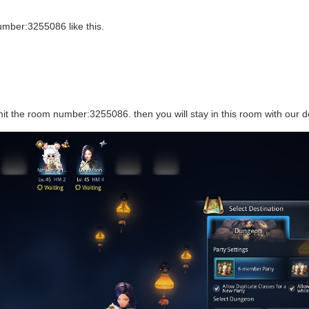
mber:3255086 like this.
t the room number:3255086. then you will stay in this room with our de