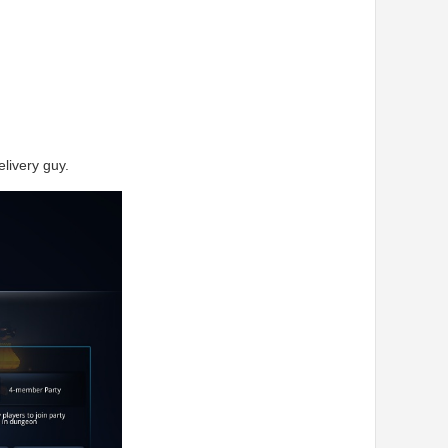
livery guy.