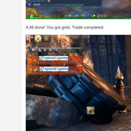
4.All done! You got gold, Trade completed.