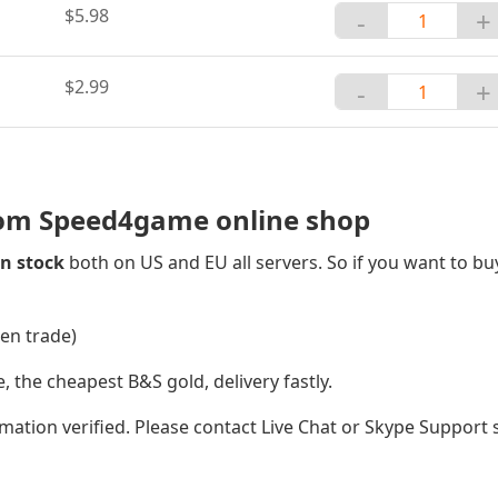
$5.98
-
+
$2.99
-
+
rom Speed4game online shop
n stock
both on US and EU all servers. So if you want to bu
oen trade)
he cheapest B&S gold, delivery fastly.
ation verified. Please contact Live Chat or Skype Support s