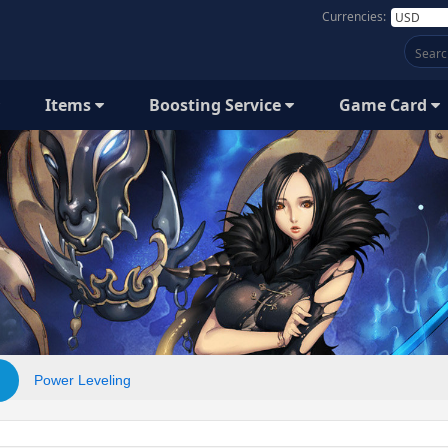
Currencies:
Items
Boosting Service
Game Card
Power Leveling