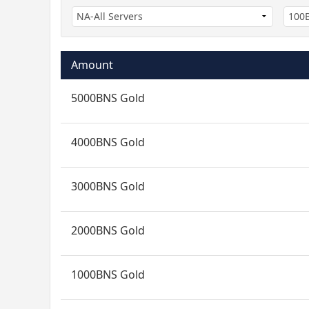
Amount
5000BNS Gold
4000BNS Gold
3000BNS Gold
2000BNS Gold
1000BNS Gold