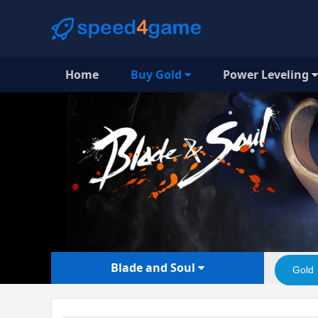
Home
Buy Gold
Power Leveling
Blade and Soul
Gold