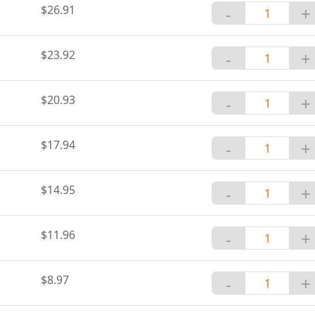
$26.91
-
+
$23.92
-
+
$20.93
-
+
$17.94
-
+
$14.95
-
+
$11.96
-
+
$8.97
-
+