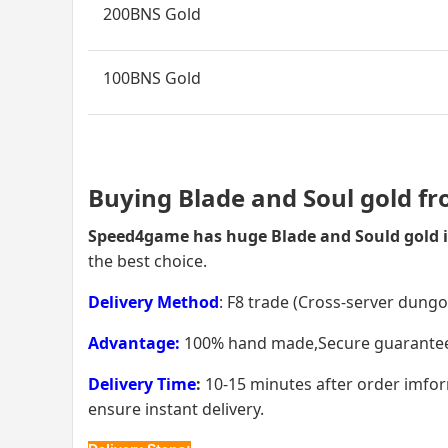
200BNS Gold
100BNS Gold
Buying Blade and Soul gold f
Speed4game has huge Blade and Sould gold i
the best choice.
Delivery Method
: F8 trade (Cross-server dung
Advantage:
100% hand made,Secure guarantee, t
Delivery Time
:
10-15 minutes after order imform
ensure instant delivery.