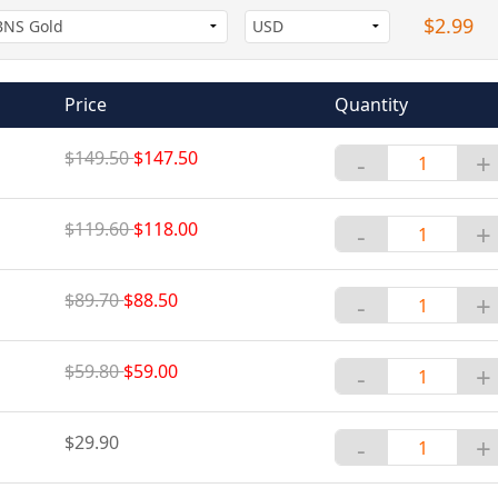
$2.99
Price
Quantity
$149.50
$147.50
-
+
$119.60
$118.00
-
+
$89.70
$88.50
-
+
$59.80
$59.00
-
+
$29.90
-
+