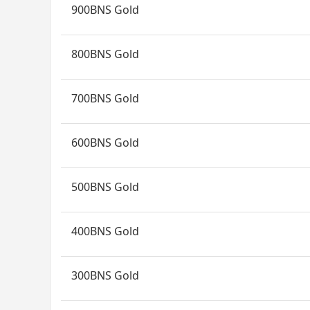
900BNS Gold
800BNS Gold
700BNS Gold
600BNS Gold
500BNS Gold
400BNS Gold
300BNS Gold