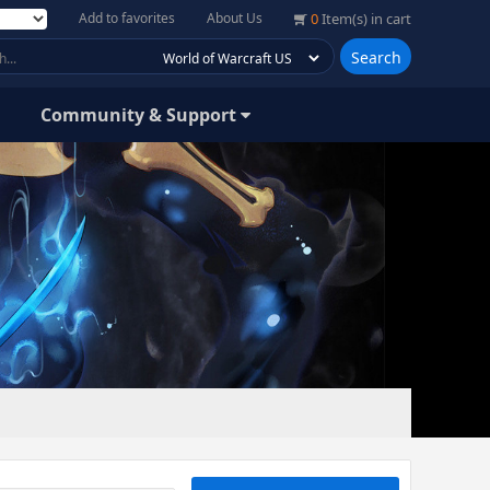
Add to favorites
About Us
0
Item(s) in cart
Search
Community & Support