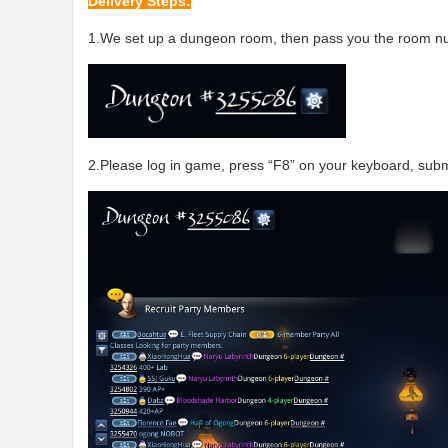
Delivery Steps:
1.We set up a dungeon room, then pass you the room nu
2.Please log in game, press “F8” on your keyboard, submi