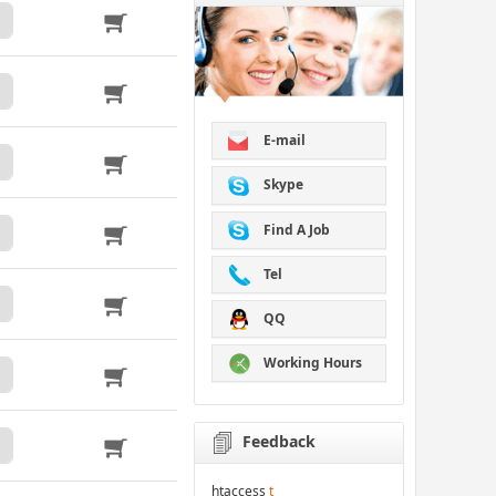
E-mail
Skype
Find A Job
Tel
QQ
Working Hours
Feedback
htaccess
t