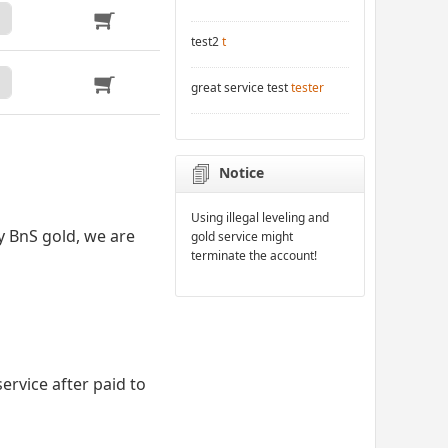
test2
t
great service test
tester
Notice
Using illegal leveling and
y BnS gold, we are
gold service might
terminate the account!
ervice after paid to