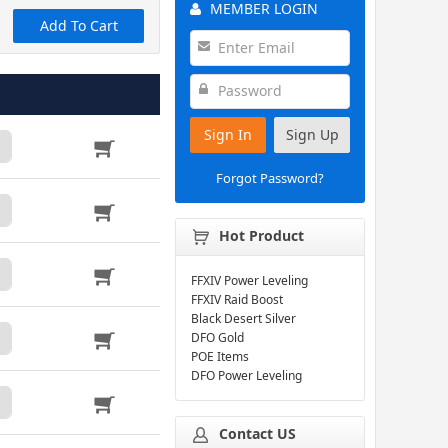
MEMBER LOGIN
Add To Cart
Sign In
Sign Up
Forgot Password?
Hot Product
FFXIV Power Leveling
FFXIV Raid Boost
Black Desert Silver
DFO Gold
POE Items
DFO Power Leveling
Contact US