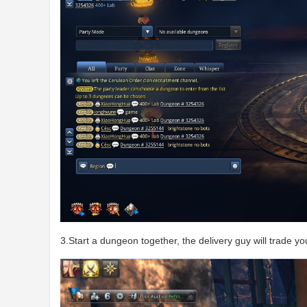
3.Start a dungeon together, the delivery guy will trade y