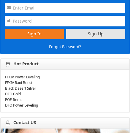
Sign In
Sign Up
Forgot Password?
Hot Product
FFXIV Power Leveling
FFXIV Raid Boost
Black Desert Silver
DFO Gold
POE Items
DFO Power Leveling
Contact US