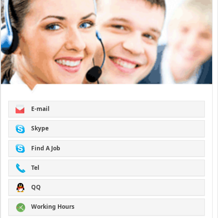
E-mail
Skype
Find A Job
Tel
QQ
Working Hours