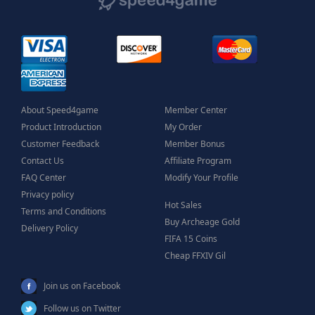
About Speed4game
Member Center
Product Introduction
My Order
Customer Feedback
Member Bonus
Contact Us
Affiliate Program
FAQ Center
Modify Your Profile
Privacy policy
Hot Sales
Terms and Conditions
Buy Archeage Gold
Delivery Policy
FIFA 15 Coins
Cheap FFXIV Gil
Join us on Facebook
Follow us on Twitter