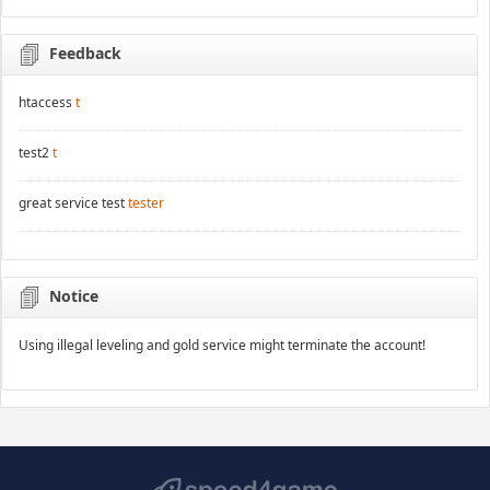
Feedback
htaccess
t
test2
t
great service test
tester
Notice
Using illegal leveling and gold service might terminate the account!