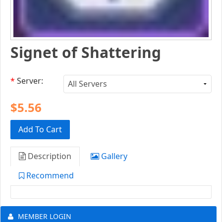
Signet of Shattering
*
Server:
$5.56
Add To Cart
Description
Gallery
Recommend
MEMBER LOGIN