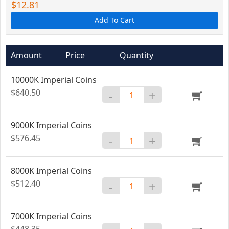
$12.81
Add To Cart
Amount
Price
Quantity
10000K Imperial Coins
$640.50
-
+
9000K Imperial Coins
$576.45
-
+
8000K Imperial Coins
$512.40
-
+
7000K Imperial Coins
$448.35