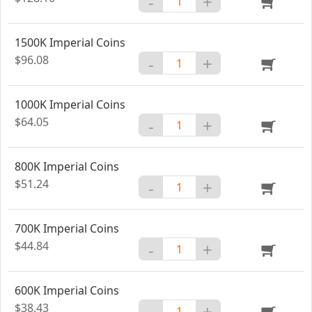
-
+
1500K Imperial Coins
$96.08
-
+
1000K Imperial Coins
$64.05
-
+
800K Imperial Coins
$51.24
-
+
700K Imperial Coins
$44.84
-
+
600K Imperial Coins
$38.43
-
+