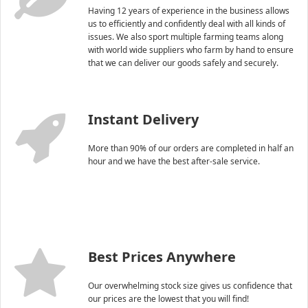
Having 12 years of experience in the business allows
us to efficiently and confidently deal with all kinds of
issues. We also sport multiple farming teams along
with world wide suppliers who farm by hand to ensure
that we can deliver our goods safely and securely.
Instant Delivery
More than 90% of our orders are completed in half an
hour and we have the best after-sale service.
Best Prices Anywhere
Our overwhelming stock size gives us confidence that
our prices are the lowest that you will find!