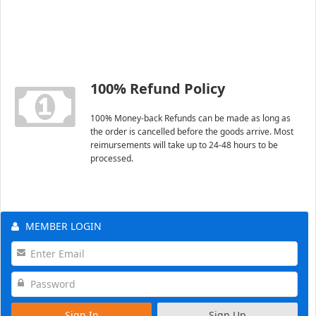
100% Refund Policy
100% Money-back Refunds can be made as long as
the order is cancelled before the goods arrive. Most
reimursements will take up to 24-48 hours to be
processed.
MEMBER LOGIN
Sign In
Sign Up