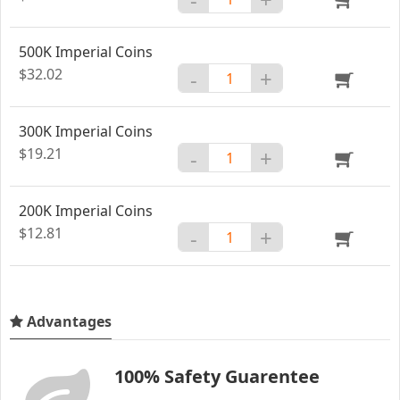
500K Imperial Coins
$32.02
-
+
300K Imperial Coins
$19.21
-
+
200K Imperial Coins
$12.81
-
+
Advantages
100% Safety Guarentee