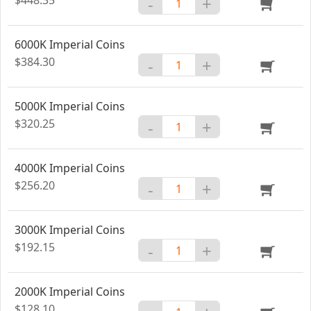
-
+
6000K Imperial Coins
$384.30
-
+
5000K Imperial Coins
$320.25
-
+
4000K Imperial Coins
$256.20
-
+
3000K Imperial Coins
$192.15
-
+
2000K Imperial Coins
$128.10