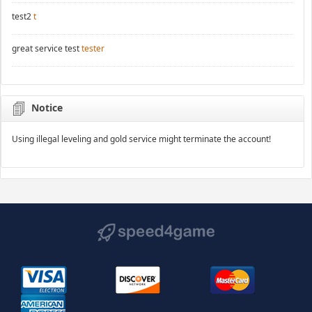
test2
t
great service test
tester
Notice
Using illegal leveling and gold service might terminate the account!