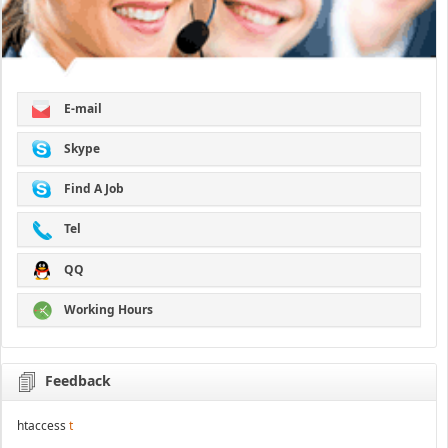
E-mail
Skype
Find A Job
Tel
QQ
Working Hours
Feedback
htaccess
t