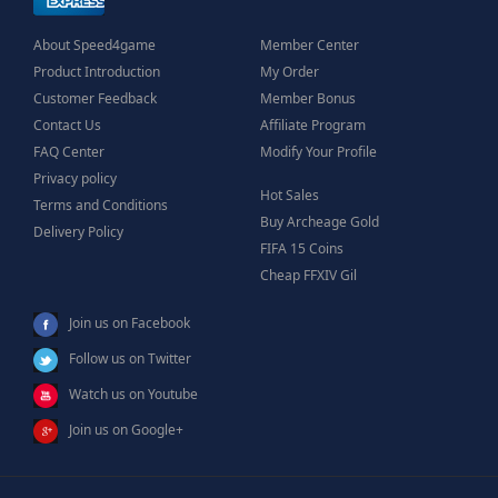
About Speed4game
Member Center
Product Introduction
My Order
Customer Feedback
Member Bonus
Contact Us
Affiliate Program
FAQ Center
Modify Your Profile
Privacy policy
Hot Sales
Terms and Conditions
Buy Archeage Gold
Delivery Policy
FIFA 15 Coins
Cheap FFXIV Gil
Join us on Facebook
Follow us on Twitter
Watch us on Youtube
Join us on Google+