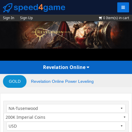
Navig
Sign In
Sign Up
0
Item(s) in cart
Revelation Online
GOLD
Revelation Online Power Leveling