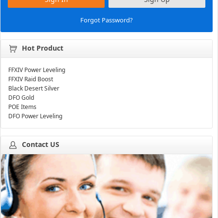
Forgot Password?
Hot Product
FFXIV Power Leveling
FFXIV Raid Boost
Black Desert Silver
DFO Gold
POE Items
DFO Power Leveling
Contact US