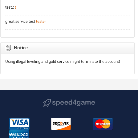
test2
t
great service test
tester
Notice
Using illegal leveling and gold service might terminate the account!