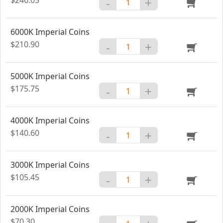
-
+
6000K Imperial Coins
$210.90
-
+
5000K Imperial Coins
$175.75
-
+
4000K Imperial Coins
$140.60
-
+
3000K Imperial Coins
$105.45
-
+
2000K Imperial Coins
$70.30