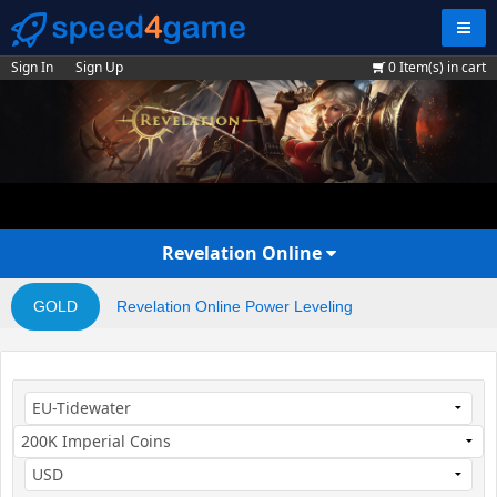
Navig
Sign In
Sign Up
0
Item(s) in cart
Revelation Online
GOLD
Revelation Online Power Leveling