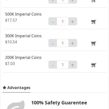
500K Imperial Coins
$17.57
-
+
300K Imperial Coins
$10.54
-
+
200K Imperial Coins
$7.03
-
+
Advantages
100% Safety Guarentee