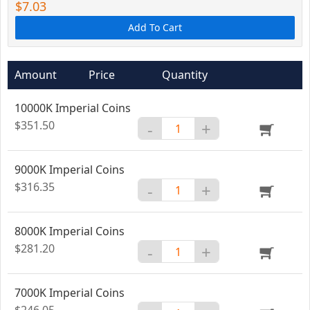
$7.03
Add To Cart
Amount
Price
Quantity
10000K Imperial Coins
$351.50
-
+
9000K Imperial Coins
$316.35
-
+
8000K Imperial Coins
$281.20
-
+
7000K Imperial Coins
$246.05