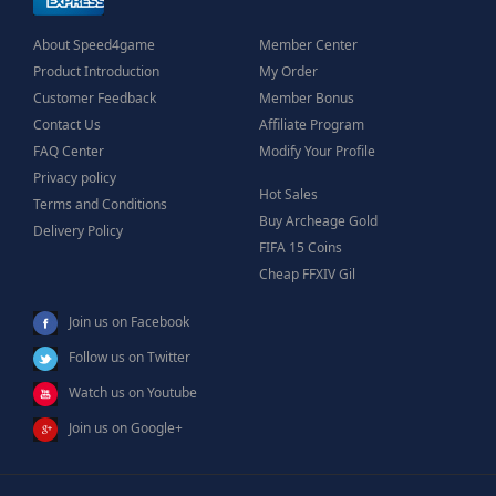
About Speed4game
Member Center
Product Introduction
My Order
Customer Feedback
Member Bonus
Contact Us
Affiliate Program
FAQ Center
Modify Your Profile
Privacy policy
Hot Sales
Terms and Conditions
Buy Archeage Gold
Delivery Policy
FIFA 15 Coins
Cheap FFXIV Gil
Join us on Facebook
Follow us on Twitter
Watch us on Youtube
Join us on Google+