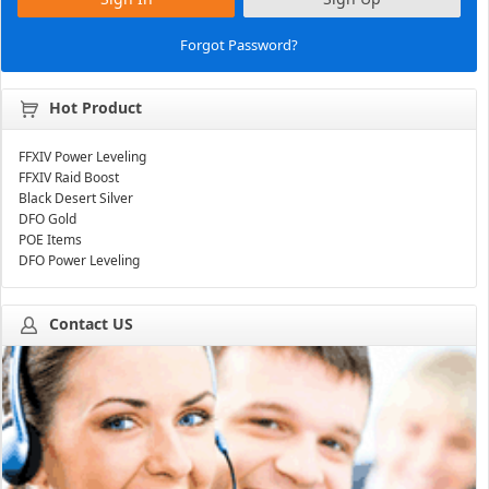
Forgot Password?
Hot Product
FFXIV Power Leveling
FFXIV Raid Boost
Black Desert Silver
DFO Gold
POE Items
DFO Power Leveling
Contact US