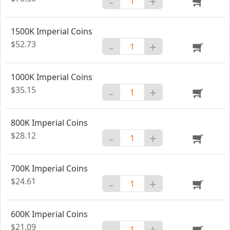
-
+
1500K Imperial Coins
$52.73
-
+
1000K Imperial Coins
$35.15
-
+
800K Imperial Coins
$28.12
-
+
700K Imperial Coins
$24.61
-
+
600K Imperial Coins
$21.09
-
+