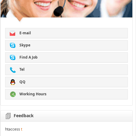
E-mail
Skype
Find A Job
Tel
QQ
Working Hours
Feedback
htaccess
t