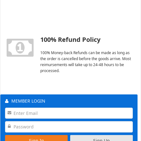
100% Refund Policy
100% Money-back Refunds can be made as long as
the order is cancelled before the goods arrive. Most
reimursements will take up to 24-48 hours to be
processed.
MEMBER LOGIN
Sign In
Sign Up