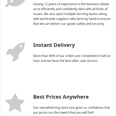
Having 12 years of experience in the business allows
us to efficiently and confidently deal with all kinds of
issues. We also sport multiple farming teams along
with world wide suppliers who farm by hand to ensure
that we can deliver our goods safely and securely.
Instant Delivery
More than 90% of our orders are completed in half an
hour and we have the best after-sale service.
Best Prices Anywhere
Our overwhelming stock size gives us confidence that
our prices are the lowest that you will find!