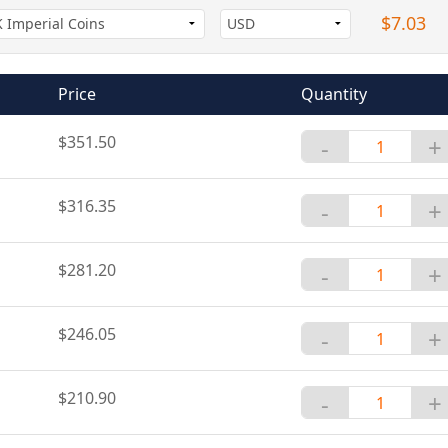
$7.03
Price
Quantity
$351.50
-
+
$316.35
-
+
$281.20
-
+
$246.05
-
+
$210.90
-
+