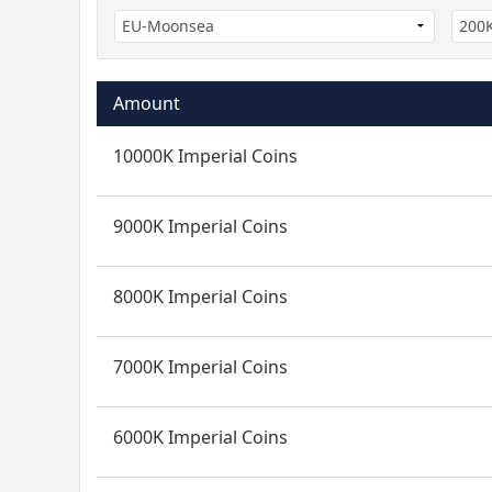
Amount
10000K Imperial Coins
9000K Imperial Coins
8000K Imperial Coins
7000K Imperial Coins
6000K Imperial Coins