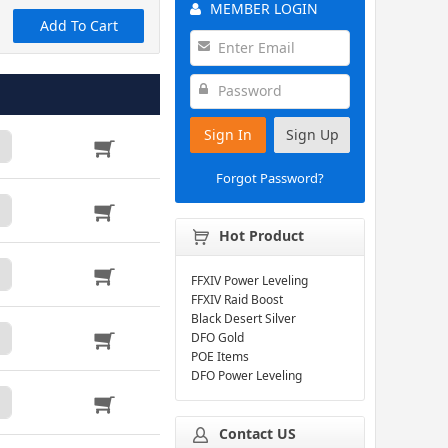
MEMBER LOGIN
Add To Cart
Sign In
Sign Up
Forgot Password?
Hot Product
FFXIV Power Leveling
FFXIV Raid Boost
Black Desert Silver
DFO Gold
POE Items
DFO Power Leveling
Contact US