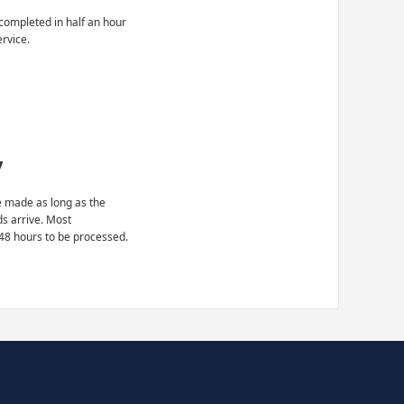
completed in half an hour
ervice.
y
 made as long as the
ds arrive. Most
48 hours to be processed.