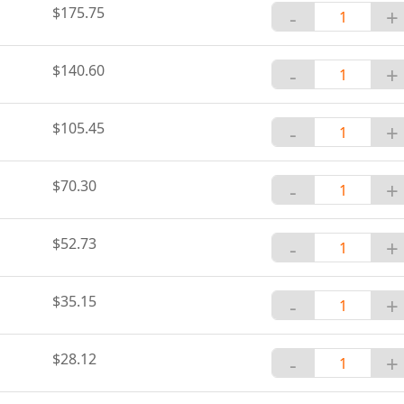
$175.75
-
+
$140.60
-
+
$105.45
-
+
$70.30
-
+
$52.73
-
+
$35.15
-
+
$28.12
-
+