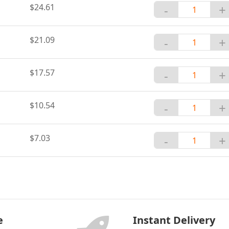
$24.61
-
+
$21.09
-
+
$17.57
-
+
$10.54
-
+
$7.03
-
+
e
Instant Delivery