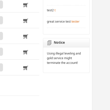
test2
t
great service test
tester
Notice
Using illegal leveling and
gold service might
terminate the account!