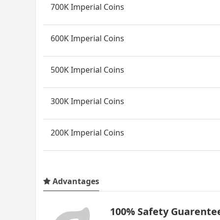
700K Imperial Coins
600K Imperial Coins
500K Imperial Coins
300K Imperial Coins
200K Imperial Coins
Advantages
100% Safety Guarente