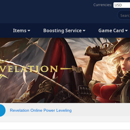
Currencies:
Items
Boosting Service
Game Card
Revelation Online Power Leveling