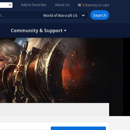
Add to favorites
About Us
0
Item(s) in cart
Search
Community & Support