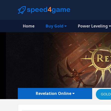
Home
Buy Gold
Power Leveling
Revelation Online
GOLD