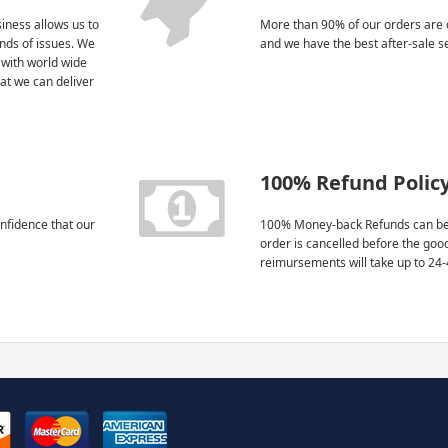
iness allows us to
More than 90% of our orders are 
kinds of issues. We
and we have the best after-sale s
 with world wide
at we can deliver
100% Refund Polic
nfidence that our
100% Money-back Refunds can be
order is cancelled before the goo
reimursements will take up to 24-