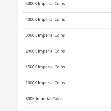
5000K Imperial Coins
4000K Imperial Coins
3000K Imperial Coins
2000K Imperial Coins
1500K Imperial Coins
1000K Imperial Coins
800K Imperial Coins