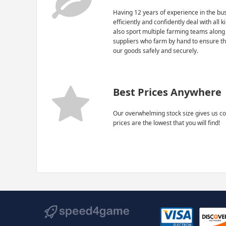
Having 12 years of experience in the bus
efficiently and confidently deal with all 
also sport multiple farming teams along
suppliers who farm by hand to ensure th
our goods safely and securely.
Best Prices Anywhere
Our overwhelming stock size gives us co
prices are the lowest that you will find!