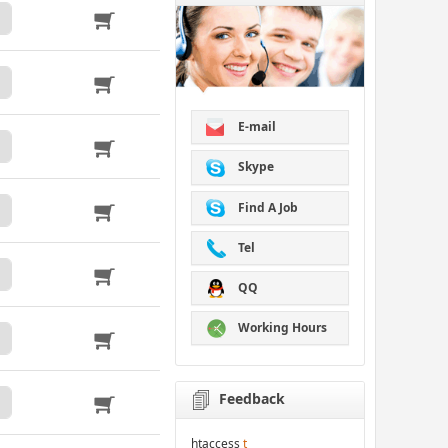
E-mail
Skype
Find A Job
Tel
QQ
Working Hours
Feedback
htaccess
t