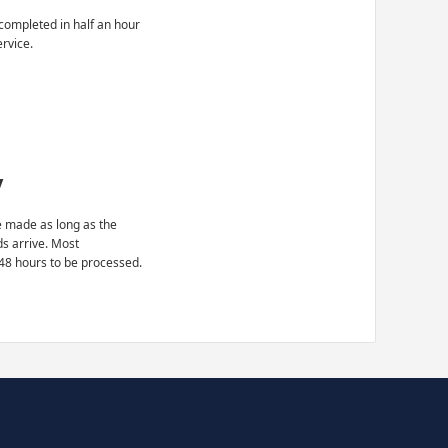
completed in half an hour
ervice.
y
 made as long as the
ds arrive. Most
48 hours to be processed.