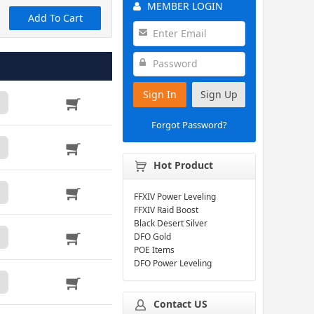
MEMBER LOGIN
Add To Cart
Sign In
Sign Up
Forgot Password?
Hot Product
FFXIV Power Leveling
FFXIV Raid Boost
Black Desert Silver
DFO Gold
POE Items
DFO Power Leveling
Contact US