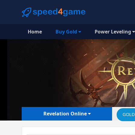
Home
Buy Gold
Power Leveling
Revelation Online
GOLD