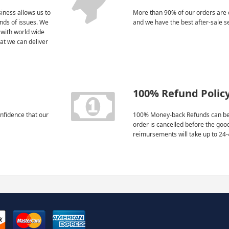
iness allows us to
More than 90% of our orders are 
kinds of issues. We
and we have the best after-sale s
 with world wide
at we can deliver
100% Refund Polic
nfidence that our
100% Money-back Refunds can be
order is cancelled before the goo
reimursements will take up to 24-