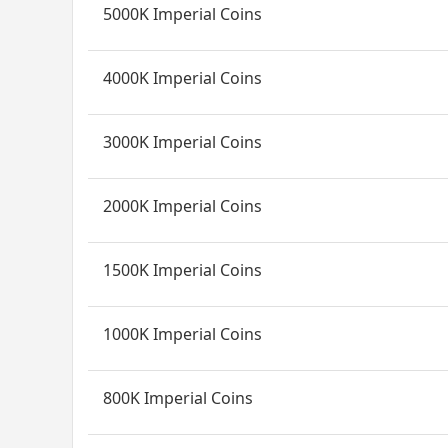
5000K Imperial Coins
4000K Imperial Coins
3000K Imperial Coins
2000K Imperial Coins
1500K Imperial Coins
1000K Imperial Coins
800K Imperial Coins