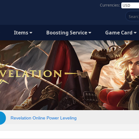
Currencies:
Items
Boosting Service
Game Card
Revelation Online Power Leveling