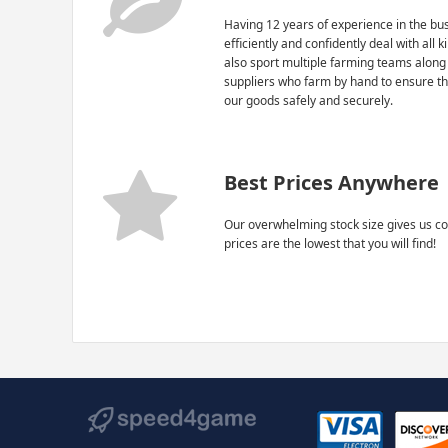
Having 12 years of experience in the bus
efficiently and confidently deal with all 
also sport multiple farming teams along
suppliers who farm by hand to ensure th
our goods safely and securely.
Best Prices Anywhere
Our overwhelming stock size gives us co
prices are the lowest that you will find!