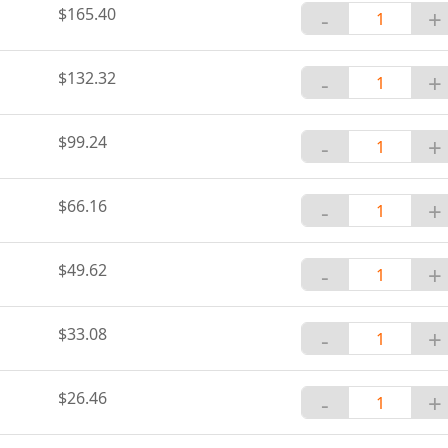
$165.40
-
+
$132.32
-
+
$99.24
-
+
$66.16
-
+
$49.62
-
+
$33.08
-
+
$26.46
-
+