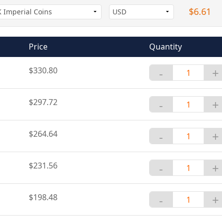
$6.61
Price
Quantity
$330.80
-
+
$297.72
-
+
$264.64
-
+
$231.56
-
+
$198.48
-
+