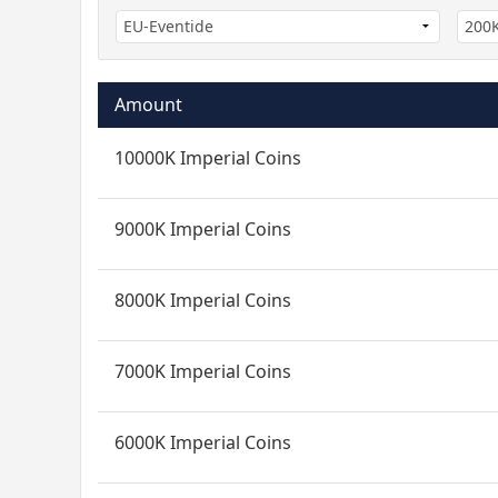
Amount
10000K Imperial Coins
9000K Imperial Coins
8000K Imperial Coins
7000K Imperial Coins
6000K Imperial Coins