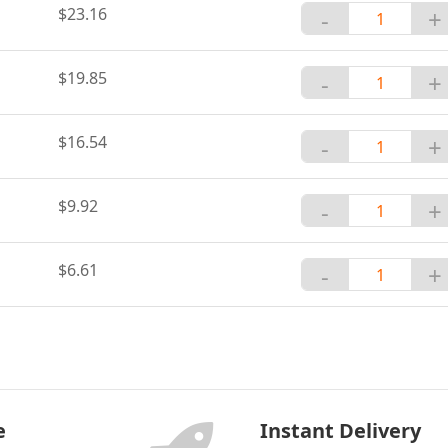
$23.16
-
+
$19.85
-
+
$16.54
-
+
$9.92
-
+
$6.61
-
+
e
Instant Delivery