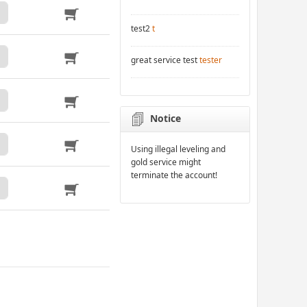
test2
t
great service test
tester
Notice
Using illegal leveling and
gold service might
terminate the account!