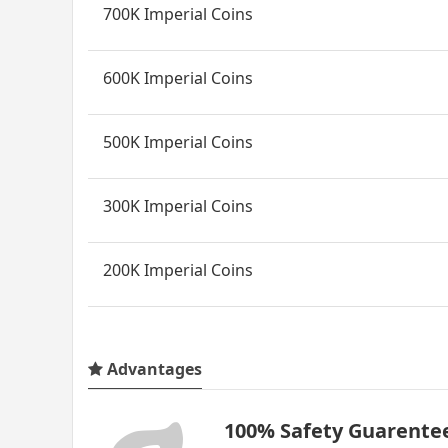
700K Imperial Coins
600K Imperial Coins
500K Imperial Coins
300K Imperial Coins
200K Imperial Coins
Advantages
100% Safety Guarente