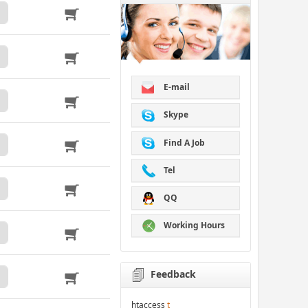
E-mail
Skype
Find A Job
Tel
QQ
Working Hours
Feedback
htaccess
t