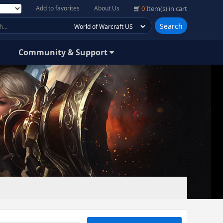
Add to favorites
About Us
0
Item(s) in cart
Search
Community & Support