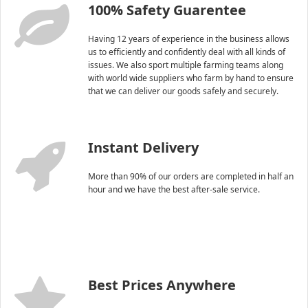
100% Safety Guarentee
Having 12 years of experience in the business allows
us to efficiently and confidently deal with all kinds of
issues. We also sport multiple farming teams along
with world wide suppliers who farm by hand to ensure
that we can deliver our goods safely and securely.
Instant Delivery
More than 90% of our orders are completed in half an
hour and we have the best after-sale service.
Best Prices Anywhere