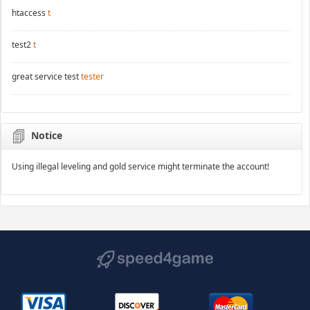
htaccess
t
test2
t
great service test
tester
Notice
Using illegal leveling and gold service might terminate the account!