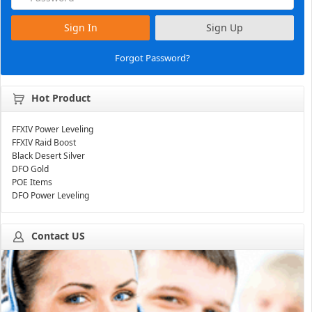
Sign In
Sign Up
Forgot Password?
Hot Product
FFXIV Power Leveling
FFXIV Raid Boost
Black Desert Silver
DFO Gold
POE Items
DFO Power Leveling
Contact US