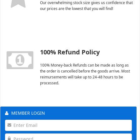
Our overwhelming stock size gives us confidence that
our prices are the lowest that you will find!
100% Refund Policy
100% Money-back Refunds can be made as long as
the order is cancelled before the goods arrive. Most
reimursements will take up to 24-48 hours to be
processed.
MEMBER LOGIN