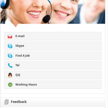
E-mail
Skype
Find A Job
Tel
QQ
Working Hours
Feedback