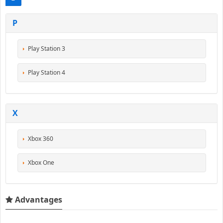
P
Play Station 3
Play Station 4
X
Xbox 360
Xbox One
Advantages