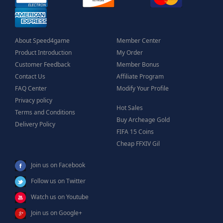
About Speed4game
Member Center
Product Introduction
My Order
Customer Feedback
Member Bonus
Contact Us
Affiliate Program
FAQ Center
Modify Your Profile
Privacy policy
Hot Sales
Terms and Conditions
Buy Archeage Gold
Delivery Policy
FIFA 15 Coins
Cheap FFXIV Gil
Join us on Facebook
Follow us on Twitter
Watch us on Youtube
Join us on Google+