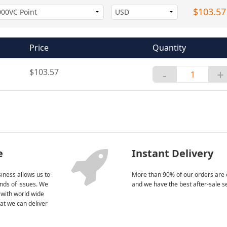
$103.57
Price
Quantity
$103.57
-
+
e
Instant Delivery
iness allows us to
More than 90% of our orders are 
kinds of issues. We
and we have the best after-sale s
 with world wide
at we can deliver