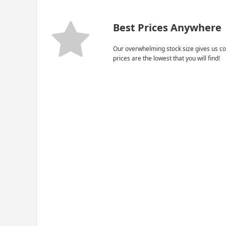
Best Prices Anywhere
Our overwhelming stock size gives us co
prices are the lowest that you will find!