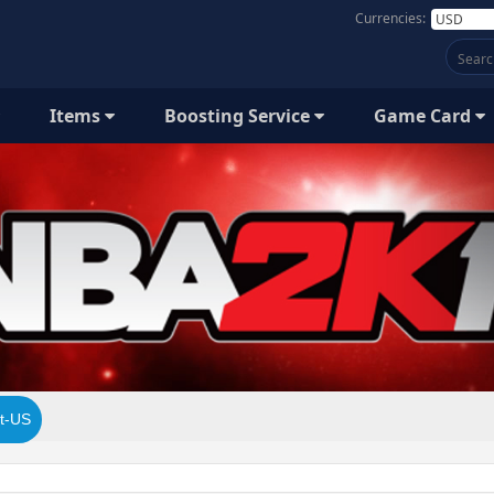
Currencies:
Items
Boosting Service
Game Card
t-US