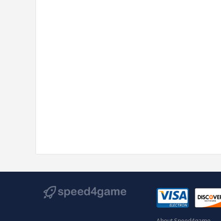
About Speed4game