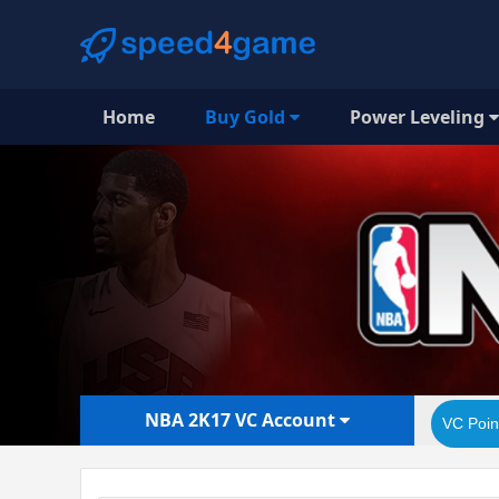
Home
Buy Gold
Power Leveling
NBA 2K17 VC Account
VC Poin