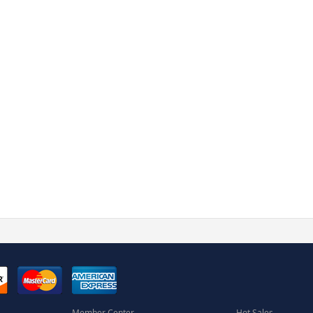
Member Center
Hot Sales