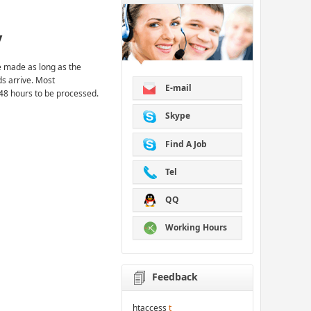
y
 made as long as the
ds arrive. Most
E-mail
48 hours to be processed.
Skype
Find A Job
Tel
QQ
Working Hours
Feedback
htaccess
t