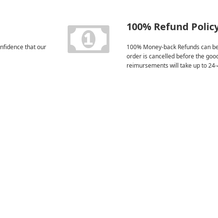
100% Refund Polic
nfidence that our
100% Money-back Refunds can be
order is cancelled before the goo
reimursements will take up to 24-