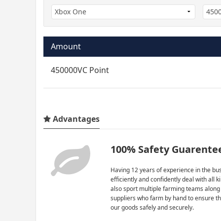
Amount
450000VC Point
Advantages
100% Safety Guarente
Having 12 years of experience in the bus
efficiently and confidently deal with all 
also sport multiple farming teams along
suppliers who farm by hand to ensure th
our goods safely and securely.