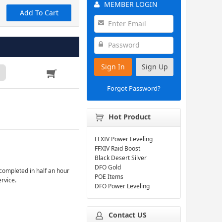
MEMBER LOGIN
Add To Cart
Sign In
Sign Up
Forgot Password?
Hot Product
FFXIV Power Leveling
FFXIV Raid Boost
Black Desert Silver
DFO Gold
completed in half an hour
POE Items
ervice.
DFO Power Leveling
Contact US