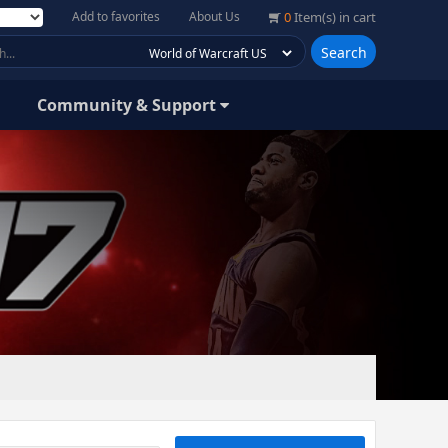
Add to favorites
About Us
0
Item(s) in cart
Search
Community & Support