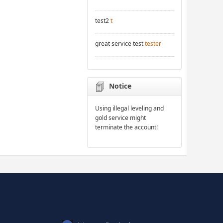
test2
t
great service test
tester
Notice
Using illegal leveling and
gold service might
terminate the account!