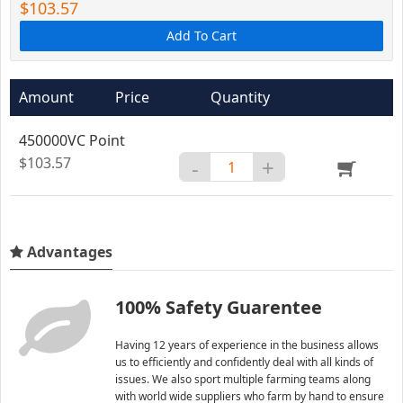
$103.57
Add To Cart
Amount
Price
Quantity
450000VC Point
$103.57
-
+
Advantages
100% Safety Guarentee
Having 12 years of experience in the business allows
us to efficiently and confidently deal with all kinds of
issues. We also sport multiple farming teams along
with world wide suppliers who farm by hand to ensure