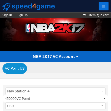
Navig
Sign In
Sign Up
0
Item(s) in cart
NBA 2K17 VC Account
VC Point-US