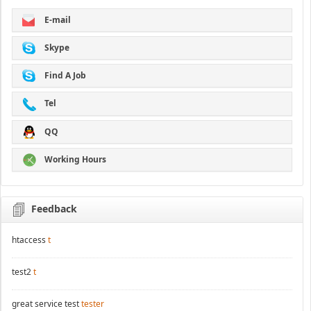
E-mail
Skype
Find A Job
Tel
QQ
Working Hours
Feedback
htaccess
t
test2
t
great service test
tester