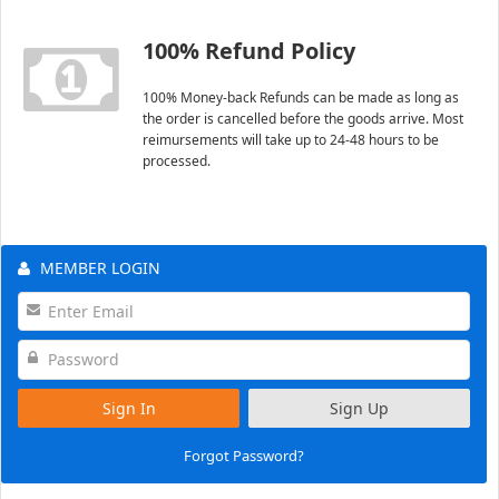
100% Refund Policy
100% Money-back Refunds can be made as long as
the order is cancelled before the goods arrive. Most
reimursements will take up to 24-48 hours to be
processed.
MEMBER LOGIN
Sign In
Sign Up
Forgot Password?