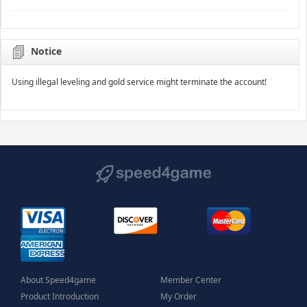
Notice
Using illegal leveling and gold service might terminate the account!
About Speed4game
Member Center
Product Introduction
My Order