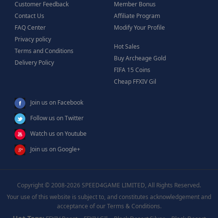
Customer Feedback
Member Bonus
Contact Us
Affiliate Program
FAQ Center
Modify Your Profile
Privacy policy
Hot Sales
Terms and Conditions
Buy Archeage Gold
Delivery Policy
FIFA 15 Coins
Cheap FFXIV Gil
Join us on Facebook
Follow us on Twitter
Watch us on Youtube
Join us on Google+
Copyright © 2008-2026 SPEED4GAME LIMITED, All Rights Reserved.
Your use of this website is subject to, and constitutes acknowledgement and
acceptance of our Terms & Conditions.