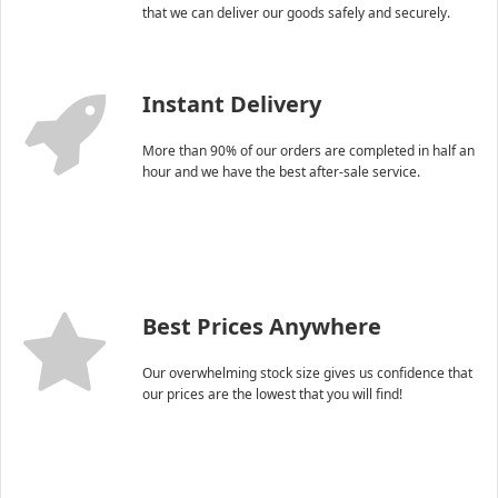
that we can deliver our goods safely and securely.
Instant Delivery
More than 90% of our orders are completed in half an
hour and we have the best after-sale service.
Best Prices Anywhere
Our overwhelming stock size gives us confidence that
our prices are the lowest that you will find!