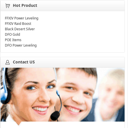
Hot Product
FFXIV Power Leveling
FFXIV Raid Boost
Black Desert Silver
DFO Gold
POE Items
DFO Power Leveling
Contact US