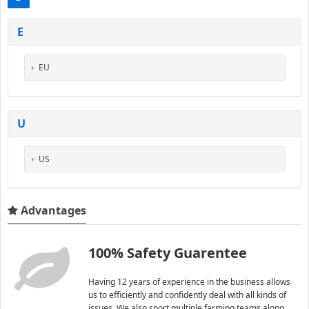
E
EU
U
US
Advantages
100% Safety Guarentee
Having 12 years of experience in the business allows
us to efficiently and confidently deal with all kinds of
issues. We also sport multiple farming teams along