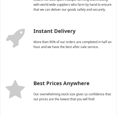
with world wide suppliers who farm by hand to ensure
that we can deliver our goods safely and securely.
Instant Delivery
More than 90% of our orders are completed in half an
hour and we have the best after-sale service.
Best Prices Anywhere
Our overwhelming stock size gives us confidence that
our prices are the lowest that you will find!