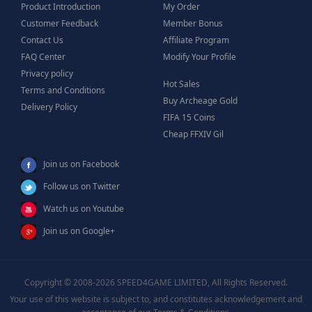
Product Introduction
My Order
Customer Feedback
Member Bonus
Contact Us
Affiliate Program
FAQ Center
Modify Your Profile
Privacy policy
Hot Sales
Terms and Conditions
Buy Archeage Gold
Delivery Policy
FIFA 15 Coins
Cheap FFXIV Gil
Join us on Facebook
Follow us on Twitter
Watch us on Youtube
Join us on Google+
Copyright © 2008-2026 SPEED4GAME LIMITED, All Rights Reserved.
Your use of this website is subject to, and constitutes acknowledgement and