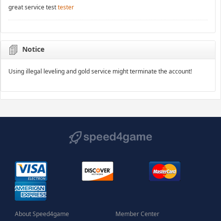
great service test
tester
Notice
Using illegal leveling and gold service might terminate the account!
About Speed4game
Member Center