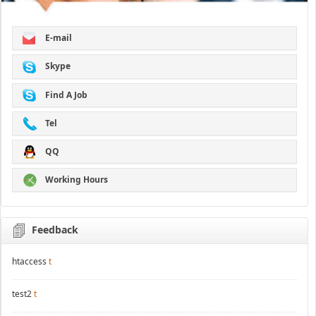
E-mail
Skype
Find A Job
Tel
QQ
Working Hours
Feedback
htaccess
t
test2
t