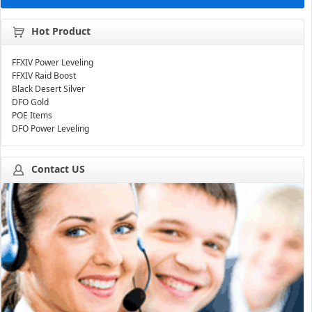
Hot Product
FFXIV Power Leveling
FFXIV Raid Boost
Black Desert Silver
DFO Gold
POE Items
DFO Power Leveling
Contact US