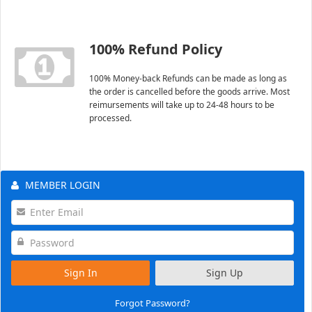
100% Refund Policy
100% Money-back Refunds can be made as long as
the order is cancelled before the goods arrive. Most
reimursements will take up to 24-48 hours to be
processed.
MEMBER LOGIN
Sign In
Sign Up
Forgot Password?