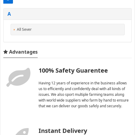
A
All Sever
Advantages
100% Safety Guarentee
Having 12 years of experience in the business allows
us to efficiently and confidently deal with all kinds of
issues. We also sport multiple farming teams along
with world wide suppliers who farm by hand to ensure
that we can deliver our goods safely and securely.
Instant Delivery