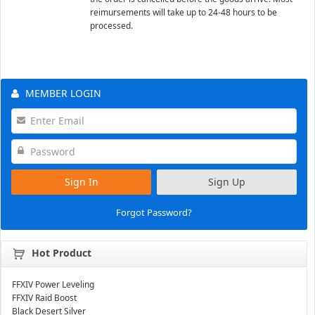
reimursements will take up to 24-48 hours to be
processed.
MEMBER LOGIN
Sign In
Sign Up
Forgot Password?
Hot Product
FFXIV Power Leveling
FFXIV Raid Boost
Black Desert Silver