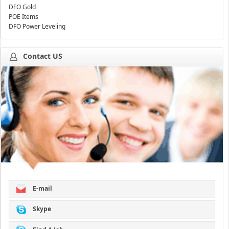
DFO Gold
POE Items
DFO Power Leveling
Contact US
E-mail
Skype