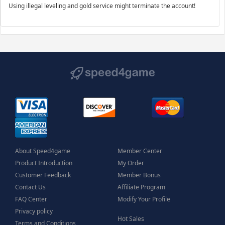
Using illegal leveling and gold service might terminate the account!
About Speed4game
Member Center
Product Introduction
My Order
Customer Feedback
Member Bonus
Contact Us
Affiliate Program
FAQ Center
Modify Your Profile
Privacy policy
Hot Sales
Terms and Conditions