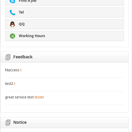
Find A Job
Tel
QQ
Working Hours
Feedback
htaccess
t
test2
t
great service test
tester
Notice