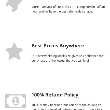
More than 90% of our orders are completed in half an
hour and we have the best after-sale service.
Best Prices Anywhere
Our overwhelming stock size gives us confidence that
our prices are the lowest that you will find!
100% Refund Policy
100% Money-back Refunds can be made as long as
the order is cancelled before the goods arrive. Most