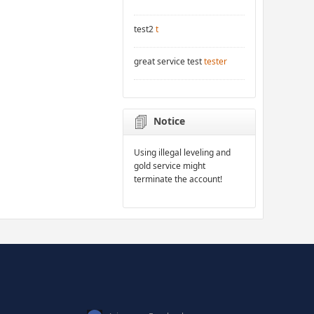
test2
t
great service test
tester
Notice
Using illegal leveling and
gold service might
terminate the account!