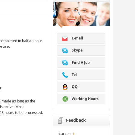
E-mail
completed in half an hour
ervice.
Skype
Find A Job
Tel
QQ
y
Working Hours
 made as long as the
ds arrive. Most
48 hours to be processed.
Feedback
htaccess
t