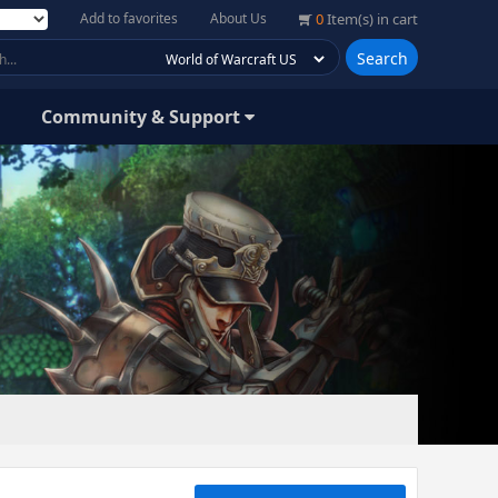
Add to favorites
About Us
0
Item(s) in cart
Search
Community & Support