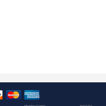
Member Center
Hot Sales