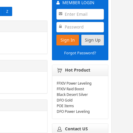
MEMBER LOGIN
Z
Sign In
Sign Up
Forgot Password?
Hot Product
FFXIV Power Leveling
FFXIV Raid Boost
Black Desert Silver
DFO Gold
POE Items
DFO Power Leveling
Contact US