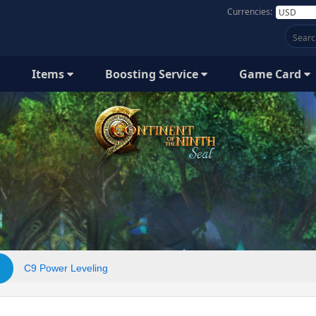
Currencies:
Items
Boosting Service
Game Card
C9 Power Leveling