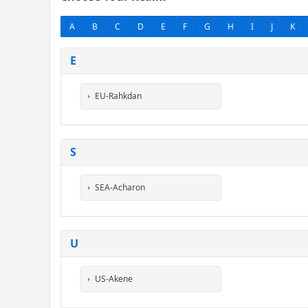
A
B
C
D
E
F
G
H
I
J
K
E
EU-Rahkdan
S
SEA-Acharon
U
US-Akene