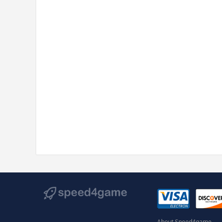
About Speed4game