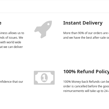
e
Instant Delivery
iness allows us to
More than 90% of our orders are 
kinds of issues. We
and we have the best after-sale s
 with world wide
at we can deliver
100% Refund Polic
nfidence that our
100% Money-back Refunds can be
order is cancelled before the goo
reimursements will take up to 24-