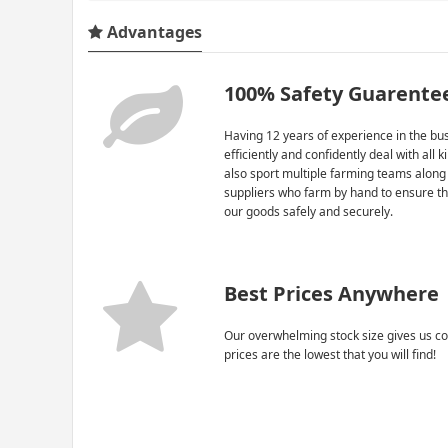
Advantages
100% Safety Guarente
Having 12 years of experience in the bus
efficiently and confidently deal with all 
also sport multiple farming teams along
suppliers who farm by hand to ensure th
our goods safely and securely.
Best Prices Anywhere
Our overwhelming stock size gives us co
prices are the lowest that you will find!