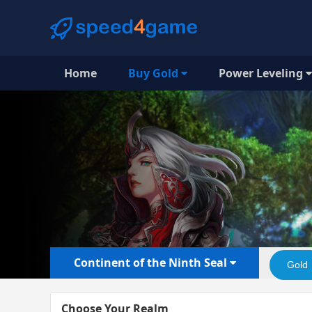
Home
Buy Gold
Power Leveling
Continent of the Ninth Seal
Gold
Choose Your Realm