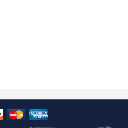
Member Center
Hot Sales