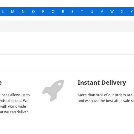
L
M
N
O
P
Q
R
S
T
U
V
W
X
Y
e
Instant Delivery
iness allows us to
More than 90% of our orders are 
kinds of issues. We
and we have the best after-sale s
 with world wide
at we can deliver