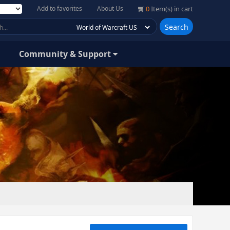
Add to favorites
About Us
0
Item(s) in cart
Search
Community & Support