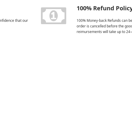
100% Refund Polic
nfidence that our
100% Money-back Refunds can be
order is cancelled before the goo
reimursements will take up to 24-