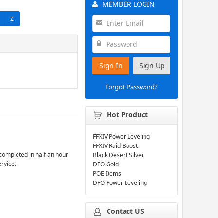
MEMBER LOGIN
Z
Sign In
Sign Up
Forgot Password?
Hot Product
FFXIV Power Leveling
FFXIV Raid Boost
completed in half an hour
Black Desert Silver
ervice.
DFO Gold
POE Items
DFO Power Leveling
Contact US