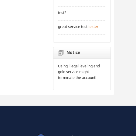
test2
t
great service test
tester
Notice
Using illegal leveling and
gold service might
terminate the account!