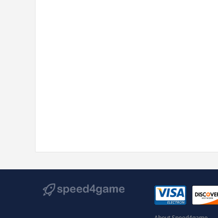
About Speed4game