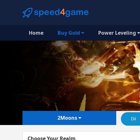
Home
Buy Gold
Power Leveling
2Moons
Dil
Choose Your Realm