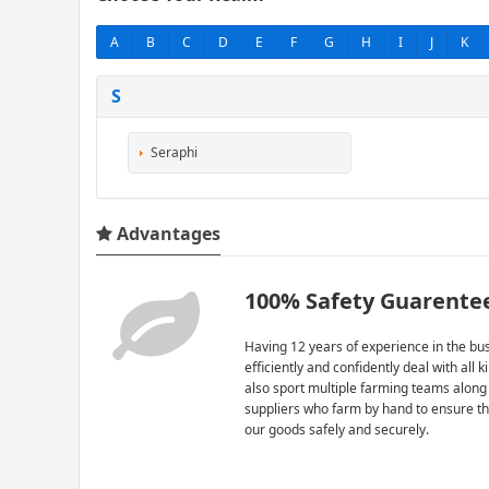
A
B
C
D
E
F
G
H
I
J
K
S
Seraphi
Advantages
100% Safety Guarente
Having 12 years of experience in the bus
efficiently and confidently deal with all 
also sport multiple farming teams along
suppliers who farm by hand to ensure th
our goods safely and securely.