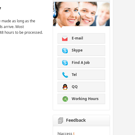
y
 made as long as the
ds arrive. Most
48 hours to be processed.
E-mail
Skype
Find A Job
Tel
QQ
Working Hours
Feedback
htaccess
t