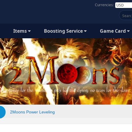
Currencies:
Items
Boosting Service
Game Card
2Moons Power Leveling