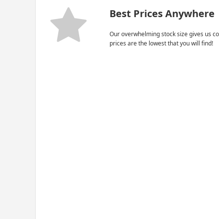
Best Prices Anywhere
Our overwhelming stock size gives us co
prices are the lowest that you will find!